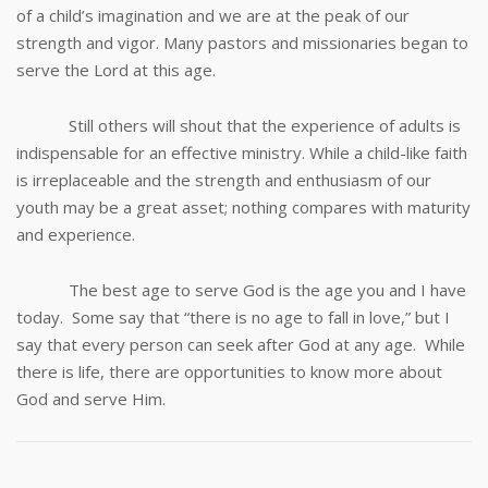
of a child’s imagination and we are at the peak of our
strength and vigor. Many pastors and missionaries began to
serve the Lord at this age.
Still others will shout that the experience of adults is
indispensable for an effective ministry. While a child-like faith
is irreplaceable and the strength and enthusiasm of our
youth may be a great asset; nothing compares with maturity
and experience.
The best age to serve God is the age you and I have
today. Some say that “there is no age to fall in love,” but I
say that every person can seek after God at any age. While
there is life, there are opportunities to know more about
God and serve Him.