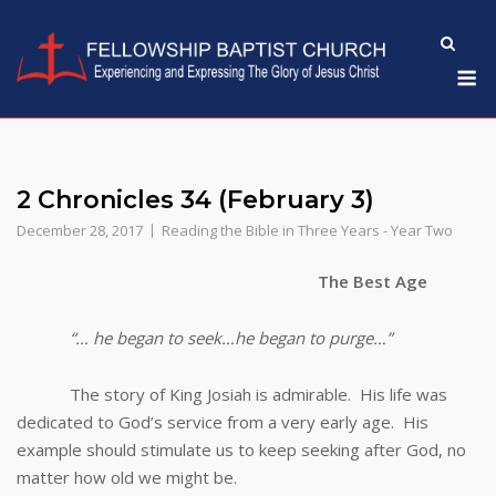
Skip
to
M
content
2 Chronicles 34 (February 3)
December 28, 2017
Reading the Bible in Three Years - Year Two
The Best Age
“… he began to seek…he began to purge…”
The story of King Josiah is admirable. His life was
dedicated to God’s service from a very early age. His
example should stimulate us to keep seeking after God, no
matter how old we might be.