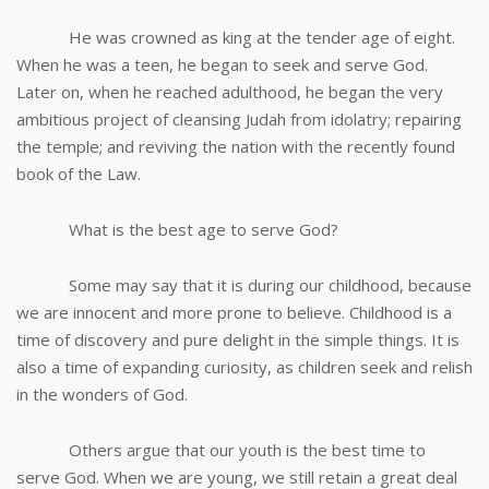
He was crowned as king at the tender age of eight.
When he was a teen, he began to seek and serve God.
Later on, when he reached adulthood, he began the very
ambitious project of cleansing Judah from idolatry; repairing
the temple; and reviving the nation with the recently found
book of the Law.
What is the best age to serve God?
Some may say that it is during our childhood, because
we are innocent and more prone to believe. Childhood is a
time of discovery and pure delight in the simple things. It is
also a time of expanding curiosity, as children seek and relish
in the wonders of God.
Others argue that our youth is the best time to
serve God. When we are young, we still retain a great deal