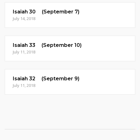
Isaiah 30 (September 7)
July 14, 2018
Isaiah 33 (September 10)
July 11, 2018
Isaiah 32 (September 9)
July 11, 2018