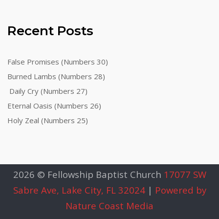
Recent Posts
False Promises (Numbers 30)
Burned Lambs (Numbers 28)
Daily Cry (Numbers 27)
Eternal Oasis (Numbers 26)
Holy Zeal (Numbers 25)
2026 © Fellowship Baptist Church
17077 SW
Sabre Ave, Lake City, FL 32024
|
Powered by
Nature Coast Media