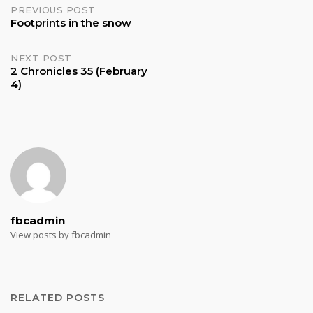
Post
PREVIOUS POST
Footprints in the snow
navigation
NEXT POST
2 Chronicles 35 (February
4)
fbcadmin
View posts by fbcadmin
RELATED POSTS