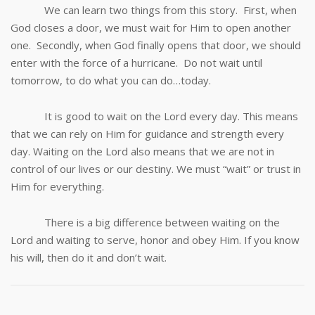
We can learn two things from this story. First, when
God closes a door, we must wait for Him to open another
one. Secondly, when God finally opens that door, we should
enter with the force of a hurricane. Do not wait until
tomorrow, to do what you can do…today.
It is good to wait on the Lord every day. This means
that we can rely on Him for guidance and strength every
day. Waiting on the Lord also means that we are not in
control of our lives or our destiny. We must “wait” or trust in
Him for everything.
There is a big difference between waiting on the
Lord and waiting to serve, honor and obey Him. If you know
his will, then do it and don’t wait.