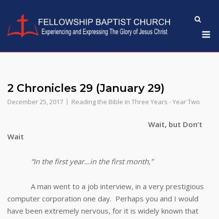
Skip
to
M
content
2 Chronicles 29 (January 29)
December 25, 2017
Reading the Bible in Three Years - Year Two
Wait, but Don’t
Wait
“In the first year…in the first month,”
A man went to a job interview, in a very prestigious
computer corporation one day. Perhaps you and I would
have been extremely nervous, for it is widely known that