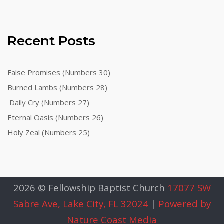
Recent Posts
False Promises (Numbers 30)
Burned Lambs (Numbers 28)
Daily Cry (Numbers 27)
Eternal Oasis (Numbers 26)
Holy Zeal (Numbers 25)
2026 © Fellowship Baptist Church
17077 SW
Sabre Ave, Lake City, FL 32024
|
Powered by
Nature Coast Media