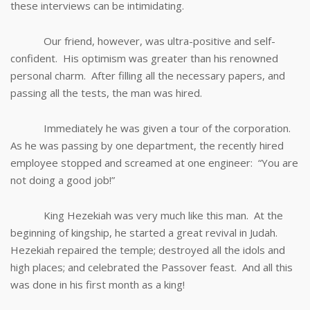
these interviews can be intimidating.
Our friend, however, was ultra-positive and self-
confident. His optimism was greater than his renowned
personal charm. After filling all the necessary papers, and
passing all the tests, the man was hired.
Immediately he was given a tour of the corporation.
As he was passing by one department, the recently hired
employee stopped and screamed at one engineer: “You are
not doing a good job!”
King Hezekiah was very much like this man. At the
beginning of kingship, he started a great revival in Judah.
Hezekiah repaired the temple; destroyed all the idols and
high places; and celebrated the Passover feast. And all this
was done in his first month as a king!