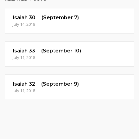
Isaiah 30 (September 7)
July 14, 2018
Isaiah 33 (September 10)
July 11, 2018
Isaiah 32 (September 9)
July 11, 2018