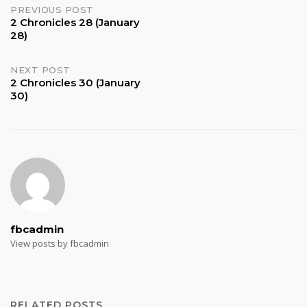
Post
PREVIOUS POST
2 Chronicles 28 (January
28)
navigation
NEXT POST
2 Chronicles 30 (January
30)
fbcadmin
View posts by fbcadmin
RELATED POSTS