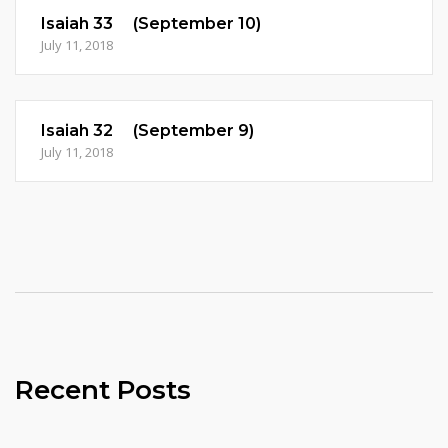
Isaiah 33 (September 10)
July 11, 2018
Isaiah 32 (September 9)
July 11, 2018
Recent Posts