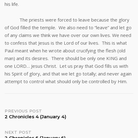
his life.
The priests were forced to leave because the glory
of God filled the temple. We also need to “leave” and let go
of any claims we think we have over our own lives. We need
to confess that Jesus is the Lord of our lives. This is what
Paul meant when he wrote about crucifying the flesh (old
man) and its desires. There should be only one KING and
one LORD… Jesus Christ. Let us pray that God fills us with
his Spirit of glory, and that we let go totally; and never again
attempt to control what should only be controlled by Him.
Post
PREVIOUS POST
2 Chronicles 4 (January 4)
navigation
NEXT POST
2 Chronicles 6 (January 6)