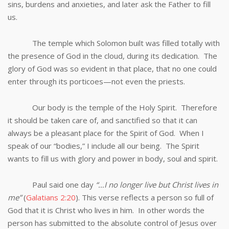
sins, burdens and anxieties, and later ask the Father to fill
us.
The temple which Solomon built was filled totally with
the presence of God in the cloud, during its dedication. The
glory of God was so evident in that place, that no one could
enter through its porticoes—not even the priests.
Our body is the temple of the Holy Spirit. Therefore
it should be taken care of, and sanctified so that it can
always be a pleasant place for the Spirit of God. When I
speak of our “bodies,” I include all our being. The Spirit
wants to fill us with glory and power in body, soul and spirit.
Paul said one day
“…I no longer live but Christ lives in
me”
(
Galatians 2:20
). This verse reflects a person so full of
God that it is Christ who lives in him. In other words the
person has submitted to the absolute control of Jesus over