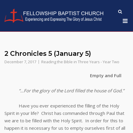
Skip
to
M
content
2 Chronicles 5 (January 5)
December 7, 2017
Reading the Bible in Three Years - Year Two
Empty and Full
“…For the glory of the Lord filled the house of God.”
Have you ever experienced the filling of the Holy
Spirit in your life? Christ has commanded through Paul that
we are to be filled with the Holy Spirit. In order for this to
happen it is necessary for us to empty ourselves first of all