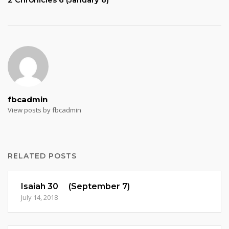
fbcadmin
View posts by fbcadmin
RELATED POSTS
Isaiah 30 (September 7)
July 14, 2018