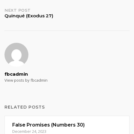
navigation
NEXT POST
Quinqué (Exodus 27)
fbcadmin
View posts by fbcadmin
RELATED POSTS
False Promises (Numbers 30)
December 24, 2023