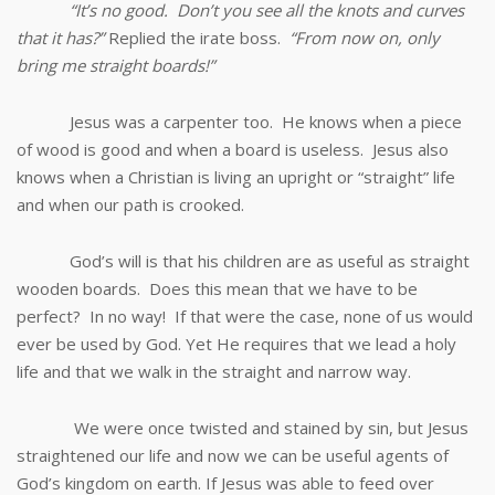
“It’s no good. Don’t you see all the knots and curves
that it has?”
Replied the irate boss.
“From now on, only
bring me straight boards!”
Jesus was a carpenter too. He knows when a piece
of wood is good and when a board is useless. Jesus also
knows when a Christian is living an upright or “straight” life
and when our path is crooked.
God’s will is that his children are as useful as straight
wooden boards. Does this mean that we have to be
perfect? In no way! If that were the case, none of us would
ever be used by God. Yet He requires that we lead a holy
life and that we walk in the straight and narrow way.
We were once twisted and stained by sin, but Jesus
straightened our life and now we can be useful agents of
God’s kingdom on earth. If Jesus was able to feed over