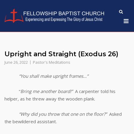
Skip
to
M
content
Upright and Straight (Exodus 26)
June 26, 2022
Pastor's Meditations
“You shall make upright frames…”
“
Bring me another board!”
A carpenter told his
helper, as he threw away the wooden plank.
“Why did you throw that one on the floor?”
Asked
the bewildered assistant.