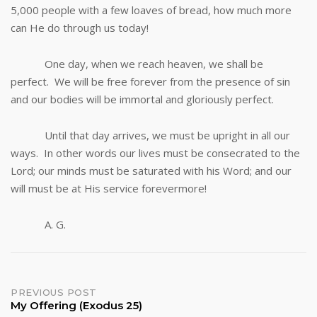
5,000 people with a few loaves of bread, how much more
can He do through us today!
One day, when we reach heaven, we shall be
perfect. We will be free forever from the presence of sin
and our bodies will be immortal and gloriously perfect.
Until that day arrives, we must be upright in all our
ways. In other words our lives must be consecrated to the
Lord; our minds must be saturated with his Word; and our
will must be at His service forevermore!
A. G.
Post
PREVIOUS POST
My Offering (Exodus 25)