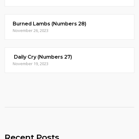
Burned Lambs (Numbers 28)
November 26, 2023
Daily Cry (Numbers 27)
November 19, 2023
Recent Posts