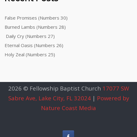
False Promises (Numbers 30)
Burned Lambs (Numbers 28)
Daily Cry (Numbers 27)
Eternal Oasis (Numbers 26)
Holy Zeal (Numbers 25)
2026 © Fellowship Baptist Church
17077 SW
Sabre Ave, Lake City, FL 32024
|
Powered by
Nature Coast Media