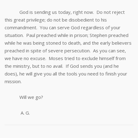
God is sending us today, right now. Do not reject
this great privilege; do not be disobedient to his
commandment. You can serve God regardless of your
situation. Paul preached while in prison; Stephen preached
while he was being stoned to death, and the early believers
preached in spite of severe persecution. As you can see,
we have no excuse. Moses tried to exclude himself from
the ministry, but to no avail. If God sends you (and he
does), he will give you all the tools you need to finish your
mission.
Will we go?
A. G.