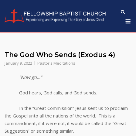
Skip
to
M
content
The God Who Sends (Exodus 4)
January 9, 2022
Pastor's Meditations
“Now go…”
God hears, God calls, and God sends.
In the “Great Commission” Jesus sent us to proclaim
the Gospel unto all the nations of the world. This is a
commandment, if it were not; it would be called the “Great
Suggestion” or something similar.