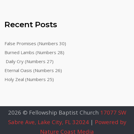
Recent Posts
False Promises (Numbers 30)
Burned Lambs (Numbers 28)
Daily Cry (Numbers 27)
Eternal Oasis (Numbers 26)
Holy Zeal (Numbers 25)
2026 © Fellowship Baptist Church
17077 SW
Sabre Ave, Lake City, FL 32024
|
Powered by
Nature Coast Media