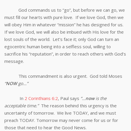
God commands us to “go”, but before we can go, we
must fill our hearts with pure love. If we love God, then we
will obey Him in whatever “mission” he has designed for us.
If we love God, we will also be imbued with His love for the
lost souls of the world. Let’s face it; only God can turn an
egocentric human being into a selfless soul, willing to
sacrifice his “reputation”, in order to reach others with God’s
message.
This commandment is also urgent. God told Moses
“
NOW
go…”
In
2 Corinthians 6:2
, Paul says
“…
now
is the
acceptable time.”
The reason behind this urgency is the
uncertainty of tomorrow. We live TODAY, and we must
preach TODAY. Tomorrow may never come for us or for
those that need to hear the Good News.