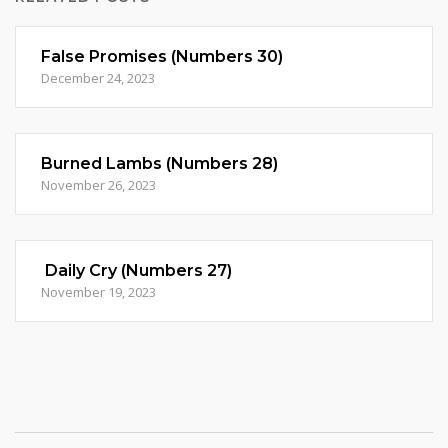
False Promises (Numbers 30)
December 24, 2023
Burned Lambs (Numbers 28)
November 26, 2023
Daily Cry (Numbers 27)
November 19, 2023