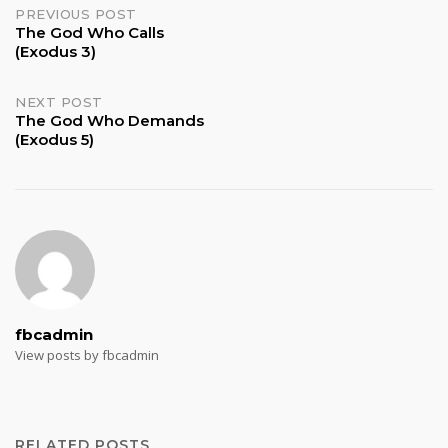
Post
PREVIOUS POST
The God Who Calls
(Exodus 3)
navigation
NEXT POST
The God Who Demands
(Exodus 5)
fbcadmin
View posts by fbcadmin
RELATED POSTS