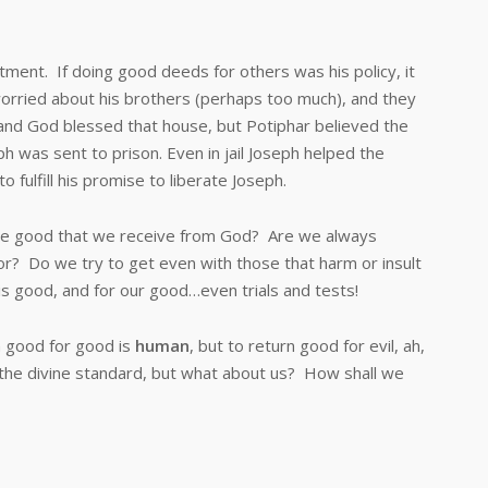
t. If doing good deeds for others was his policy, it
orried about his brothers (perhaps too much), and they
y and God blessed that house, but Potiphar believed the
ph was sent to prison. Even in jail Joseph helped the
 fulfill his promise to liberate Joseph.
 good that we receive from God? Are we always
vior? Do we try to get even with those that harm or insult
 is good, and for our good…even trials and tests!
n good for good is
human
, but to return good for evil, ah,
 the divine standard, but what about us? How shall we