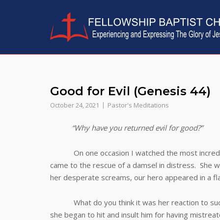
Skip
to
content
Good for Evil (Genesis 44)
October 24, 2021
Pastor's Meditations
“Why have you returned evil for good?”
On one occasion I watched the most incredible
came to the rescue of a damsel in distress. She w
her desperate screams, our hero appeared in a fla
What do you think it was her reaction to such a
she began to hit and insult him for having mistre