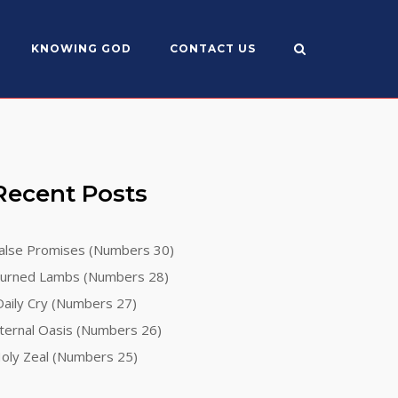
KNOWING GOD
CONTACT US
Recent Posts
alse Promises (Numbers 30)
urned Lambs (Numbers 28)
aily Cry (Numbers 27)
ternal Oasis (Numbers 26)
oly Zeal (Numbers 25)