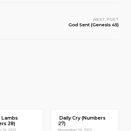
NEXT POST
God Sent (Genesis 45)
d Lambs
Daily Cry (Numbers
rs 28)
27)
 26, 2023
November 19, 2023