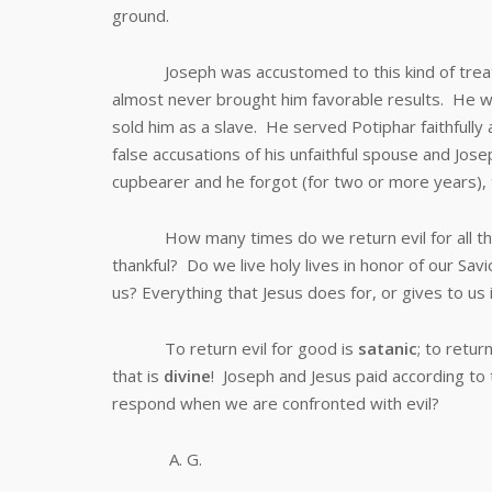
ground.
Joseph was accustomed to this kind of treatmen
almost never brought him favorable results. He w
sold him as a slave. He served Potiphar faithfull
false accusations of his unfaithful spouse and Jose
cupbearer and he forgot (for two or more years), to
How many times do we return evil for all the
thankful? Do we live holy lives in honor of our Sa
us? Everything that Jesus does for, or gives to us
To return evil for good is
satanic
; to retur
that is
divine
! Joseph and Jesus paid according to
respond when we are confronted with evil?
A. G.