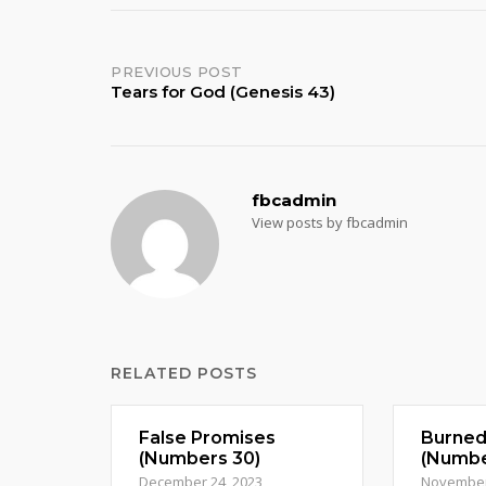
Post
PREVIOUS POST
Tears for God (Genesis 43)
navigation
fbcadmin
View posts by fbcadmin
RELATED POSTS
False Promises
Burne
(Numbers 30)
(Numbe
December 24, 2023
November