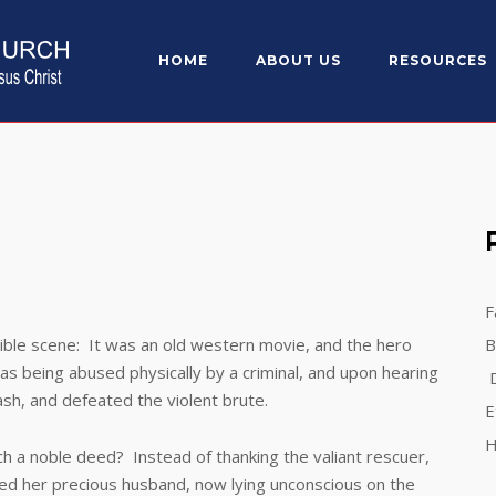
HOME
ABOUT US
RESOURCES
F
 scene: It was an old western movie, and the hero
B
as being abused physically by a criminal, and upon hearing
D
sh, and defeated the violent brute.
E
H
 noble deed? Instead of thanking the valiant rescuer,
ated her precious husband, now lying unconscious on the