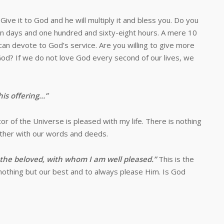
to God and he will multiply it and bless you. Do you
en days and one hundred and sixty-eight hours. A mere 10
can devote to God’s service. Are you willing to give more
od? If we do not love God every second of our lives, we
his offering…”
 the Universe is pleased with my life. There is nothing
ather with our words and deeds.
, the beloved, with whom I am well pleased.”
This is the
 nothing but our best and to always please Him. Is God