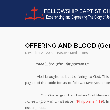
Skip
to
content
OFFERING AND BLOOD (Gen
November 21, 2020
Pastor's Meditations
“Abel…brought…fat portions.”
Abel brought his best offering to God. This 
pages of the Bible for us to follow. Have you expe
Our God is good, and when God blesses us (w
riches in glory in Christ Jesus”
(
Philippians 4:19
). 
nothing less.