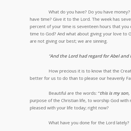
What do you have? Do you have money? Give it 
have time? Give it to the Lord. The week has sev
percent of your time is seventeen hours that you 
time to God? And what about giving your love to G
are not giving our best; we are sinning.
“
And the Lord had regard for Abel and 
How precious it is to know that the Creator of
better for us to do than to please our heavenly F
Beautiful are the words:
“
this is my son
purpose of the Christian life, to worship God with
pleased with your life today; right now?
What have you done for the Lord lately?