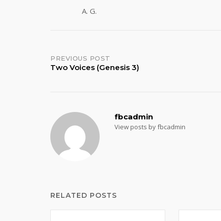
A. G.
Post
PREVIOUS POST
Two Voices (Genesis 3)
navigation
fbcadmin
View posts by fbcadmin
RELATED POSTS