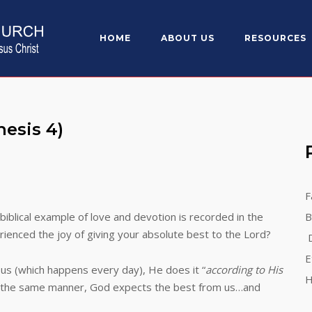
HOME
ABOUT US
RESOURCES
esis 4)
F
biblical example of love and devotion is recorded in the
B
rienced the joy of giving your absolute best to the Lord?
D
E
hich happens every day), He does it “
according to His
H
In the same manner, God expects the best from us…and