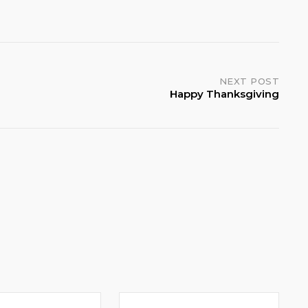
NEXT POST
Happy Thanksgiving