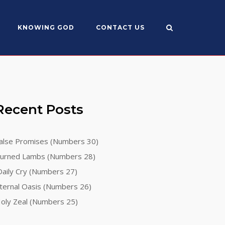
KNOWING GOD
CONTACT US
Recent Posts
alse Promises (Numbers 30)
urned Lambs (Numbers 28)
aily Cry (Numbers 27)
ternal Oasis (Numbers 26)
oly Zeal (Numbers 25)