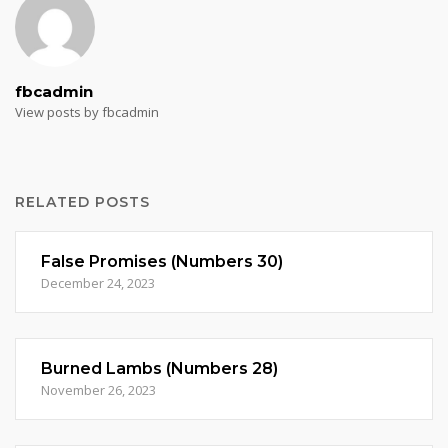
fbcadmin
View posts by fbcadmin
RELATED POSTS
False Promises (Numbers 30)
December 24, 2023
Burned Lambs (Numbers 28)
November 26, 2023