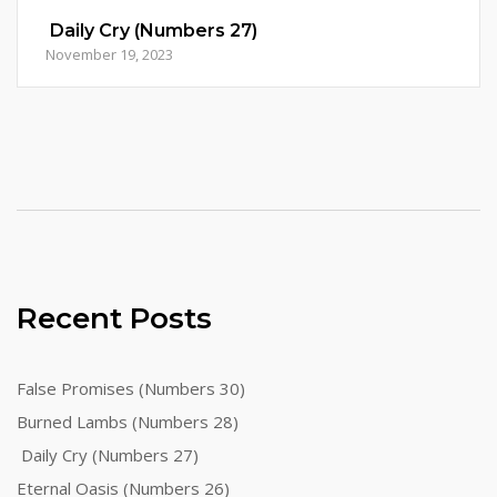
Daily Cry (Numbers 27)
November 19, 2023
Recent Posts
False Promises (Numbers 30)
Burned Lambs (Numbers 28)
Daily Cry (Numbers 27)
Eternal Oasis (Numbers 26)