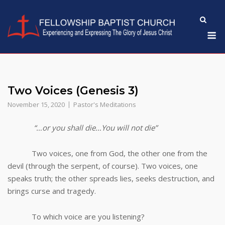
Skip
to
M
content
Two Voices (Genesis 3)
November 15, 2020
Pastor's Meditations
“…or you shall die…You will not die”
Two voices, one from God, the other one from the
devil (through the serpent, of course). Two voices, one
speaks truth; the other spreads lies, seeks destruction, and
brings curse and tragedy.
To which voice are you listening?