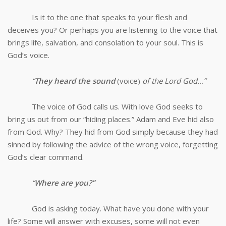
Is it to the one that speaks to your flesh and
deceives you? Or perhaps you are listening to the voice that
brings life, salvation, and consolation to your soul. This is
God’s voice.
“
They heard the sound
(voice)
of the Lord God…”
The voice of God calls us. With love God seeks to
bring us out from our “hiding places.” Adam and Eve hid also
from God. Why? They hid from God simply because they had
sinned by following the advice of the wrong voice, forgetting
God’s clear command.
“
Where are you?”
God is asking today. What have you done with your
life? Some will answer with excuses, some will not even