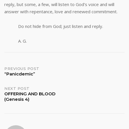
reply, but some, a few, will listen to God’s voice and will
answer with repentance, love and renewed commitment.
Do not hide from God; just listen and reply.
A. G.
Post
PREVIOUS POST
“Panicdemic”
navigation
NEXT POST
OFFERING AND BLOOD
(Genesis 4)