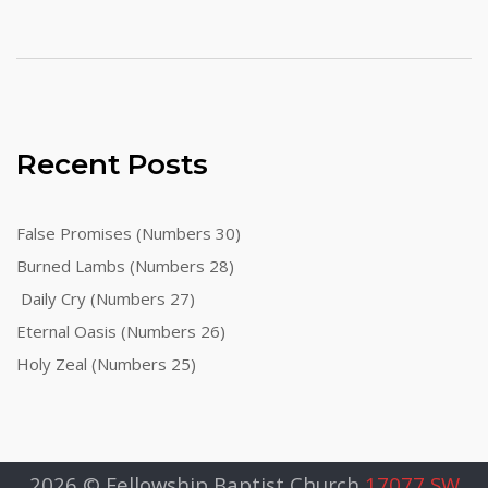
Recent Posts
False Promises (Numbers 30)
Burned Lambs (Numbers 28)
Daily Cry (Numbers 27)
Eternal Oasis (Numbers 26)
Holy Zeal (Numbers 25)
2026 © Fellowship Baptist Church
17077 SW