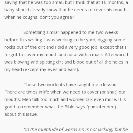
saying that he was too small, but I think that at 10 months, a
baby should already know that he needs to cover his mouth
when he coughs, don’t you agree?
Something similar happened to me two weeks
before this writing. I was working in the yard, digging some
rocks out of the dirt and I did a very good job, except that I
forgot to cover my mouth and nose with a mask. Afterward I
was blowing and spitting dirt and blood out of all the holes in
my head (except my eyes and ears).
These two incidents have taught me a lesson:
There are times in life when we need to cover (or shut) our
mouths. Men talk too much and women talk even more. It is
good to remember what the Bible says (pun intended)
about this issue.
“
In the multitude of words sin is not lacking, but he