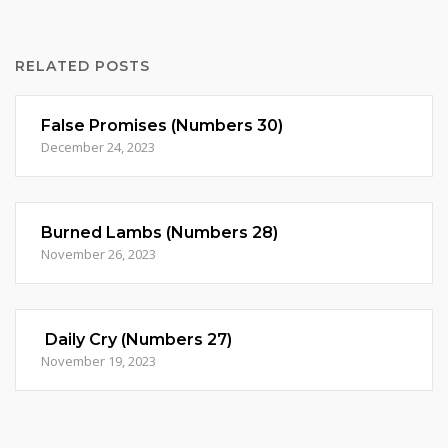
RELATED POSTS
False Promises (Numbers 30)
December 24, 2023
Burned Lambs (Numbers 28)
November 26, 2023
Daily Cry (Numbers 27)
November 19, 2023