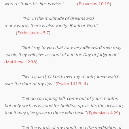
who restrains his lips is wise.”
(
Proverbs 10:19
)
“For in the multitude of dreams and
many words there is also vanity. But fear God.”
(
Ecclesiastes 5:7
)
“But I say to you that for every idle word men may
speak, they will give account of it in the Day of Judgment.”
(
Matthew 12:36
)
“
Set a guard, O Lord, over my mouth; keep watch
over the door of my lips!”
(
Psalm 141:3
,
4
)
“Let no corrupting talk come out of your mouths,
but only such as is good for building up, as fits the occasion,
that it may give grace to those who hear.”
(
Ephesians 4:29
)
“Let the words of my mouth and the meditation of