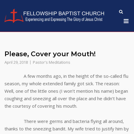
Skip
to
M
content
Please, Cover your Mouth!
April 29, 2018
Pastor's Meditations
A few months ago, in the height of the so-called flu
season, my whole extended family got sick. The reason:
Well, one of the little ones (I won’t mention his name) began
coughing and sneezing all over the place and he didn’t have
the courtesy of covering his mouth.
There were germs and bacteria flying all around,
thanks to the sneezing bandit. My wife tried to justify him by