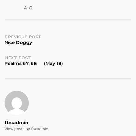
A. G.
Post
PREVIOUS POST
Nice Doggy
navigation
NEXT POST
Psalms 67, 68 (May 18)
fbcadmin
View posts by fbcadmin