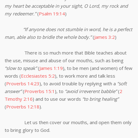
my heart be acceptable in your sight, O Lord, my rock and
my redeemer.”
(
Psalm 19:14
)
“If anyone does not stumble in word, he is a perfect
man, able also to bridle the whole body.”
(
James 3:2
)
There is so much more that Bible teaches about
the use, misuse and abuse of our mouths, such as being
“slow to speak”
(
James 1:19
), to be men (and women) of few
words (
Ecclesiastes 5:2
), to work more and talk less
(
Proverbs 14:23
), to avoid trouble by replying with a
“soft
answer”
(
Proverbs 15:1
), to
“avoid irreverent babble”
(
2
Timothy 2:16
) and to use our words
“to bring healing”
(
Proverbs 12:18
).
Let us then cover our mouths, and open them only
to bring glory to God.