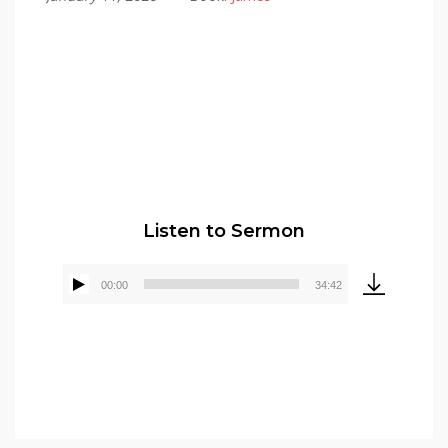
Pastor Elmer Crews
Listen to Sermon
00:00
34:42
Audio
Player