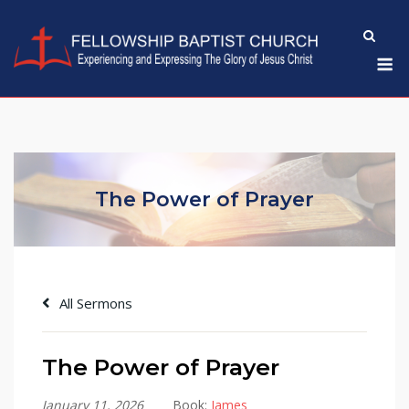
Skip
to
M
content
The Power of Prayer
All Sermons
The Power of Prayer
January 11, 2026
Book:
James