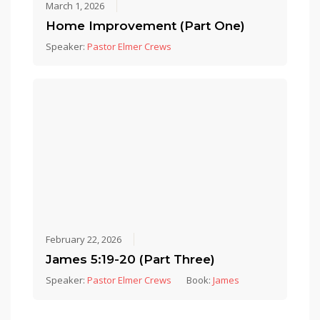
March 1, 2026
Home Improvement (Part One)
Speaker:
Pastor Elmer Crews
February 22, 2026
James 5:19-20 (Part Three)
Speaker:
Pastor Elmer Crews
Book:
James