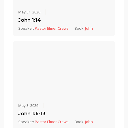
May 31, 2026
John 1:14
Speaker:
Pastor Elmer Crews
Book:
John
May 3, 2026
John 1:6-13
Speaker:
Pastor Elmer Crews
Book:
John