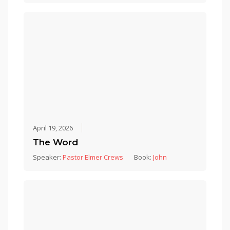
April 19, 2026
The Word
Speaker:
Pastor Elmer Crews
Book:
John