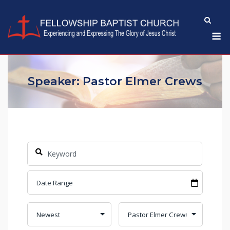
Skip
to
M
content
Speaker: Pastor Elmer Crews