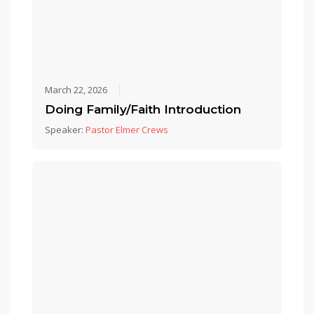
March 22, 2026
Doing Family/Faith Introduction
Speaker:
Pastor Elmer Crews