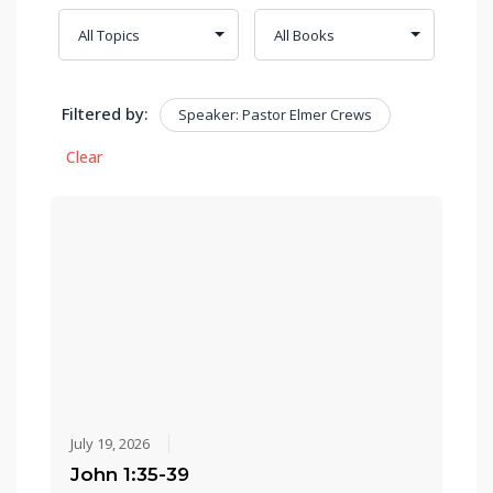
Filtered by:
Speaker: Pastor Elmer Crews
Clear
July 19, 2026
John 1:35-39