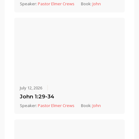
Speaker:
Pastor Elmer Crews
Book:
John
July 12, 2026
John 1:29-34
Speaker:
Pastor Elmer Crews
Book:
John