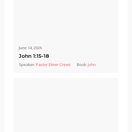
June 14, 2026
John 1:15-18
Speaker:
Pastor Elmer Crews
Book:
John