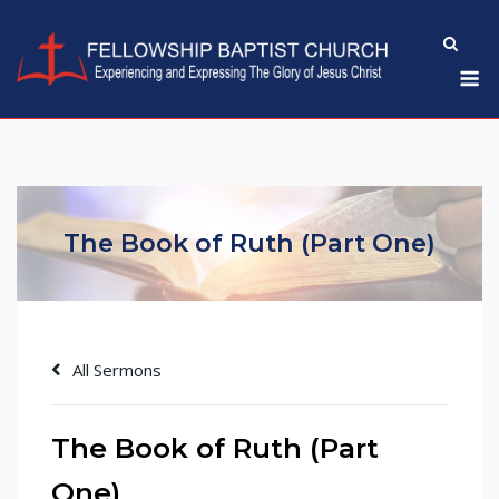
Skip
to
M
content
The Book of Ruth (Part One)
All Sermons
The Book of Ruth (Part
One)