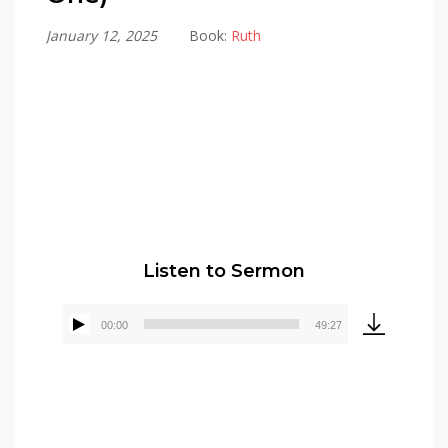
January 12, 2025
Book:
Ruth
Pastor Elmer Crews
Listen to Sermon
00:00
49:27
Audio
Player