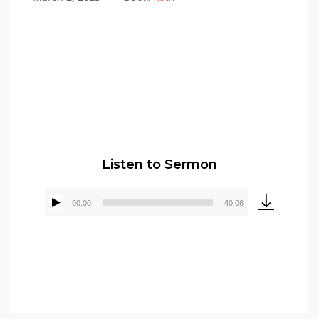
Pastor Elmer Crews
Listen to Sermon
00:00
40:06
Audio
Player