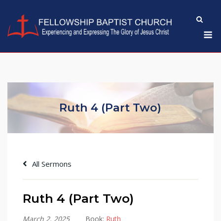
Skip
to
M
content
Ruth 4 (Part Two)
All Sermons
Ruth 4 (Part Two)
March 2, 2025
Book:
Ruth