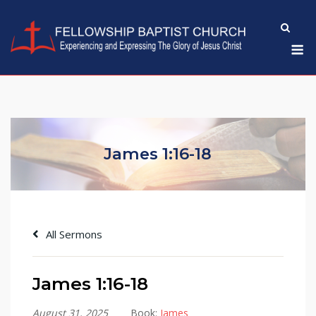
Skip
to
M
content
James 1:16-18
All Sermons
James 1:16-18
August 31, 2025
Book:
James