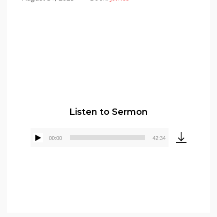
Pastor Elmer Crews
Listen to Sermon
00:00
42:34
Audio
Player