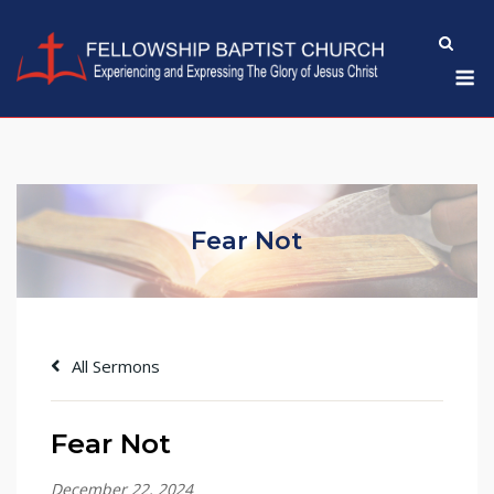
Skip
to
M
content
Fear Not
All Sermons
Fear Not
December 22, 2024