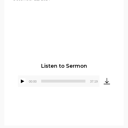
Pastor Elmer Crews
Listen to Sermon
00:00
37:19
Audio
Player