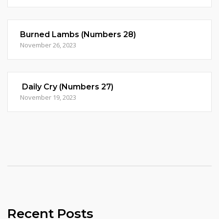
Burned Lambs (Numbers 28)
November 26, 2023
Daily Cry (Numbers 27)
November 19, 2023
Recent Posts