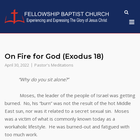
Skip
to
M
content
On Fire for God (Exodus 18)
April 30, 2022
Pastor's Meditations
“Why do you sit alone?”
Moses, the leader of the people of Israel was getting
burned. No, his “burn” was not the result of the hot Middle
East sun, nor was it related to a secret sexual sin. Moses
was a victim of what is commonly known today as a
workaholic lifestyle. He was burned-out and fatigued with
too much work.