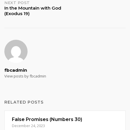
NEXT POST
In the Mountain with God
(Exodus 19)
fbcadmin
View posts by fbcadmin
RELATED POSTS
False Promises (Numbers 30)
December 24, 2023