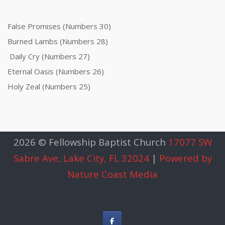
False Promises (Numbers 30)
Burned Lambs (Numbers 28)
Daily Cry (Numbers 27)
Eternal Oasis (Numbers 26)
Holy Zeal (Numbers 25)
2026 © Fellowship Baptist Church
17077 SW
Sabre Ave, Lake City, FL 32024
|
Powered by
Nature Coast Media