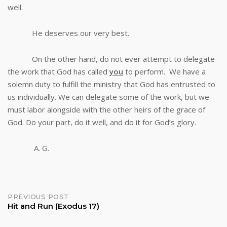
well.
He deserves our very best.
On the other hand, do not ever attempt to delegate
the work that God has called
you
to perform. We have a
solemn duty to fulfill the ministry that God has entrusted to
us individually. We can delegate some of the work, but we
must labor alongside with the other heirs of the grace of
God. Do your part, do it well, and do it for God’s glory.
A. G.
Post
PREVIOUS POST
Hit and Run (Exodus 17)
navigation