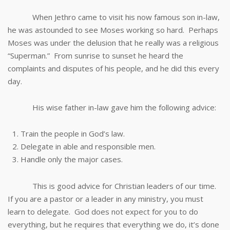
When Jethro came to visit his now famous son in-law,
he was astounded to see Moses working so hard. Perhaps
Moses was under the delusion that he really was a religious
“Superman.” From sunrise to sunset he heard the
complaints and disputes of his people, and he did this every
day.
His wise father in-law gave him the following advice:
Train the people in God’s law.
Delegate in able and responsible men.
Handle only the major cases.
This is good advice for Christian leaders of our time.
If you are a pastor or a leader in any ministry, you must
learn to delegate. God does not expect for you to do
everything, but he requires that everything we do, it’s done