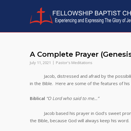
Skip
to
content
A Complete Prayer (Gene
July 11, 2021
Pastor's Meditations
Jacob, distressed and afraid by the possibility
in the Bible. Here are some of the features of hi
Biblical
“O Lord who said to me…”
Jacob based his prayer in God’s sweet pro
the Bible, because God will always keep his word.