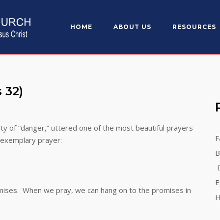
HOME
ABOUT US
RESOURCES
sis 32)
 of “danger,” uttered one of the most beautiful prayers
F
s exemplary prayer:
B
D
E
mises. When we pray, we can hang on to the promises in
H