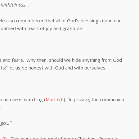
faithfulness…”
lso remembered that all of God’s blessings upon our
bathed with tears of joy and gratitude.
 fears. Why then, should we hide anything from God
ts;” let us be honest with God and with ourselves.
no one is watching (
Matt 6:6
). In private, the communion
.
 go…”
:17
). This must be the goal of every Christian. Prayer is