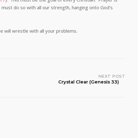
we must do so with all our strength, hanging onto God’s
ll wrestle with all your problems.
NEXT POST
Crystal Clear (Genesis 33)