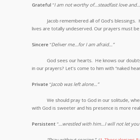
Grateful
“
I am not worthy of…steadfast love and…
Jacob remembered all of God’s blessings. He a
lives are totally undeserved. Our prayers must be 
Sincere
“
Deliver me…for I am afraid…”
God sees our hearts. He knows our doubts and
in our prayers? Let’s come to him with “naked hear
Private
“
Jacob was left alone…”
We should pray to God in our solitude, when 
with God is sweeter and his presence is more real
Persistent
“
…wrestled with him…I will not let you
“Pray without ceasing.”
(
1 Thessalonians 5