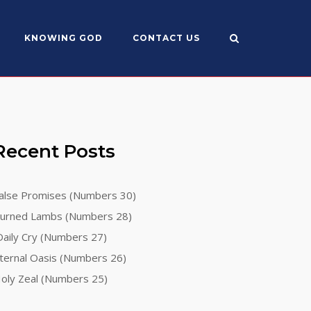
KNOWING GOD
CONTACT US
Recent Posts
alse Promises (Numbers 30)
urned Lambs (Numbers 28)
aily Cry (Numbers 27)
ternal Oasis (Numbers 26)
oly Zeal (Numbers 25)