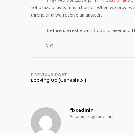
not a lazy activity, it is a battle. When we pray, 
throne until we receive an answer.
Brethren, wrestle with God in prayer and He wi
A. G.
Post
PREVIOUS POST
Looking Up (Genesis 31)
navigation
fbcadmin
View posts by fbcadmin