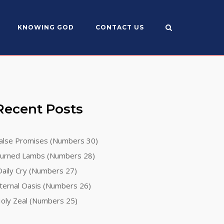
KNOWING GOD
CONTACT US
Recent Posts
alse Promises (Numbers 30)
urned Lambs (Numbers 28)
aily Cry (Numbers 27)
ternal Oasis (Numbers 26)
oly Zeal (Numbers 25)