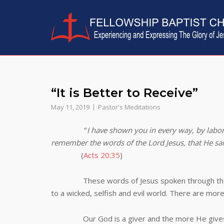
Skip
to
content
“It is Better to Receive”
May 11, 2019
Pastor's Meditations
“
I have shown you in every way, by labor
remember the words of the Lord Jesus, that He said, 
(
Acts 20:35
)
These words of Jesus spoken through the apost
to a wicked, selfish and evil world. There are mor
Our God is a giver and the more He gives the