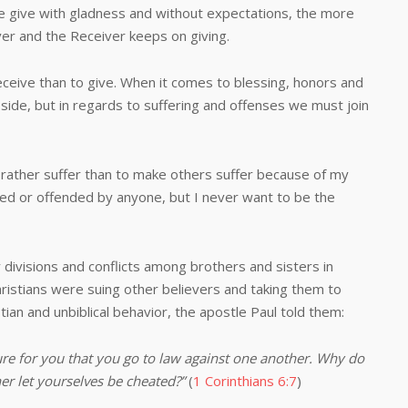
e give with gladness and without expectations, the more
er and the Receiver keeps on giving.
ve than to give. When it comes to blessing, honors and
side, but in regards to suffering and offenses we must join
ther suffer than to make others suffer because of my
cted or offended by anyone, but I never want to be the
sions and conflicts among brothers and sisters in
hristians were suing other believers and taking them to
stian and unbiblical behavior, the apostle Paul told them:
ilure for you that you go to law against one another. Why do
er let yourselves be cheated?”
(
1 Corinthians 6:7
)