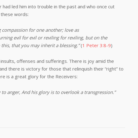
led him into trouble in the past and who once cut
e these words:
ng compassion for one another; love as
rning evil for evil or reviling for reviling, but on the
this, that you may inherit a blessing.”
(
1 Peter 3:8-9
)
ts, offenses and sufferings. There is joy amid the
 and there is victory for those that relinquish their “right” to
here is a great glory for the Receivers:
 to anger,
And his glory is to overlook a transgression.
”