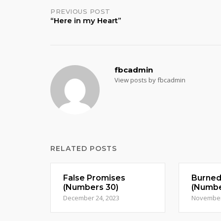
Post
PREVIOUS POST
“Here in my Heart”
navigation
fbcadmin
View posts by fbcadmin
RELATED POSTS
False Promises
Burne
(Numbers 30)
(Numbe
December 24, 2023
November