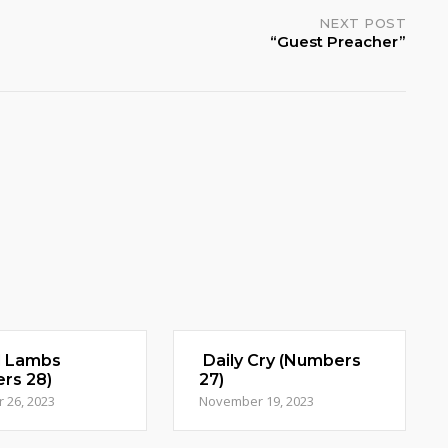
NEXT POST
“Guest Preacher”
d Lambs
Daily Cry (Numbers
rs 28)
27)
 26, 2023
November 19, 2023