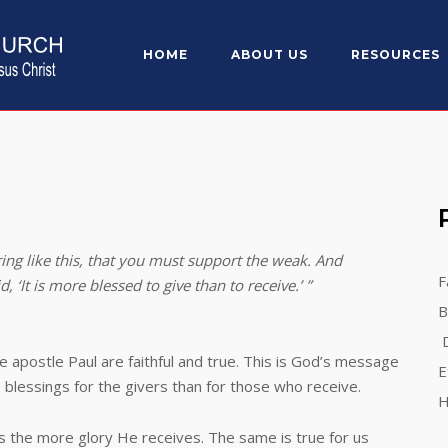
HOME
ABOUT US
RESOURCES
ing like this, that you must support the weak. And
F
‘It is more blessed to give than to receive.’ ”
B
D
le Paul are faithful and true. This is God’s message
E
e blessings for the givers than for those who receive.
H
 more glory He receives. The same is true for us