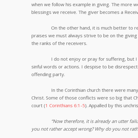
when we follow his example in giving. The more w
blessings we receive. The giver becomes a Receiv
On the other hand, it is much better to recei
praises we must always strive to be on the giving 
the ranks of the receivers.
I do not enjoy or pray for suffering, but I ra
sinful words or actions. I despise to be disrespe
offending party.
In the Corinthian church there were many divi
Christ. Some of those conflicts were so big that C
court (
1 Corinthians 6:1-5
). Appalled by this unchri
“
Now therefore, it is already an utter fa
you not rather accept wrong? Why do you not rath