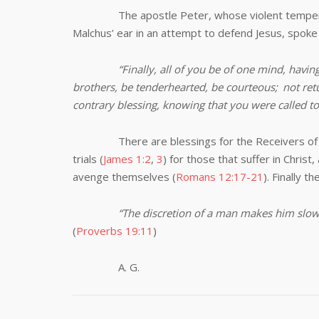
The apostle Peter, whose violent temper had 
Malchus’ ear in an attempt to defend Jesus, spok
“Finally, all of you be of one mind, havi
brothers, be tenderhearted, be courteous;
not retu
contrary blessing, knowing that you were called to 
There are blessings for the Receivers of insul
trials (
James 1:2
,
3
) for those that suffer in Christ,
avenge themselves (
Romans 12:17-21
). Finally t
“The discretion of a man makes him slow
(
Proverbs 19:11
)
A. G.