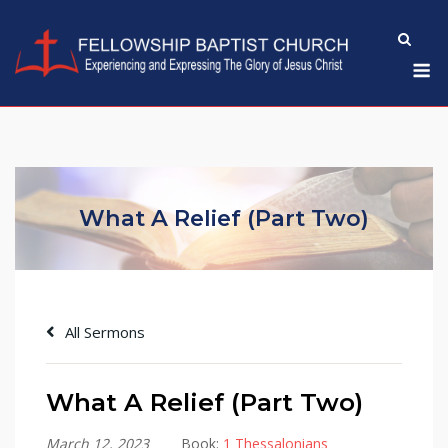
Skip
to
M
content
What A Relief (Part Two)
All Sermons
What A Relief (Part Two)
March 12, 2023
Book:
1 Thessalonians