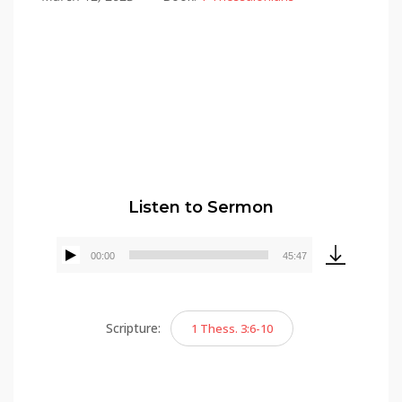
Alex Gonzalez
Listen to Sermon
00:00
45:47
Audio
Player
Scripture:
1 Thess. 3:6-10