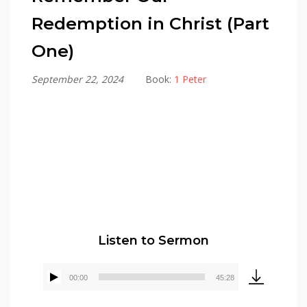
Redemption in Christ (Part
One)
September 22, 2024
Book:
1 Peter
Alex Gonzalez
Listen to Sermon
00:00
45:28
Audio
Player