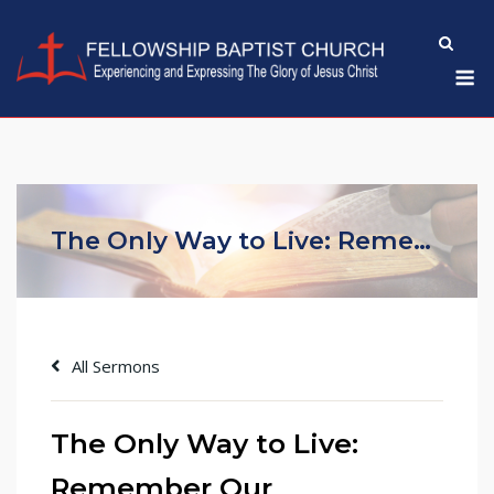
Skip
to
M
content
The Only Way to Live: Remember Our Redemption in Christ (Part One)
All Sermons
The Only Way to Live:
Remember Our