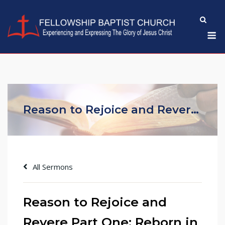
Skip
to
M
content
Reason to Rejoice and Revere Part One: Reborn in Christ
All Sermons
Reason to Rejoice and
Revere Part One: Reborn in