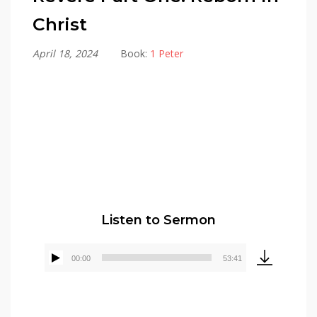
Christ
April 18, 2024
Book:
1 Peter
Alex Gonzalez
Listen to Sermon
00:00
53:41
Audio
Player