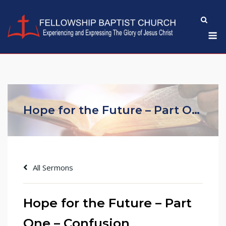
Skip
to
M
content
Hope for the Future – Part One – Confusion
All Sermons
Hope for the Future – Part
One – Confusion