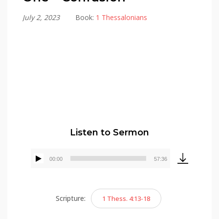
July 2, 2023
Book:
1 Thessalonians
Alex Gonzalez
Listen to Sermon
00:00
57:36
Audio
Player
Scripture:
1 Thess. 4:13-18