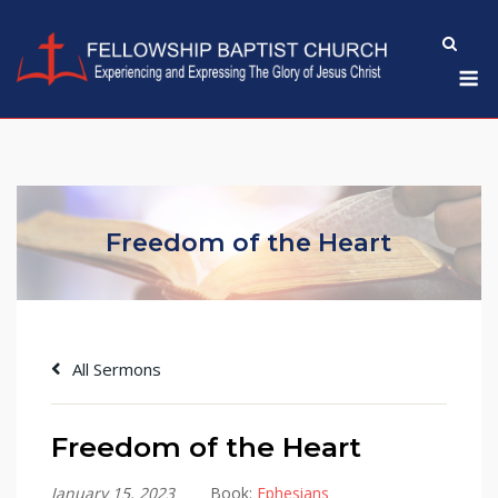
Skip
to
M
content
Freedom of the Heart
All Sermons
Freedom of the Heart
January 15, 2023
Book:
Ephesians