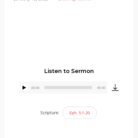
Alex Gonzalez
Listen to Sermon
00:00
45:40
Audio
Player
Scripture:
Eph. 5:1-20