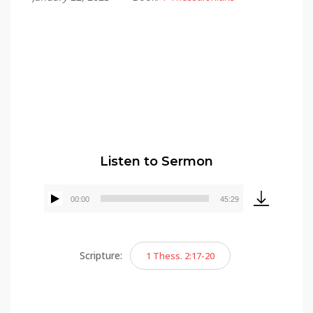
Alex Gonzalez
Listen to Sermon
00:00
45:29
Audio
Player
Scripture:
1 Thess. 2:17-20