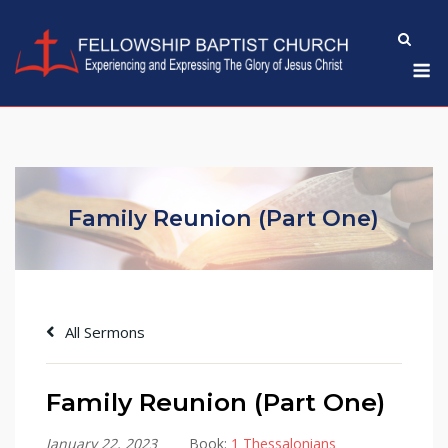
Skip
to
M
content
Family Reunion (Part One)
All Sermons
Family Reunion (Part One)
January 22, 2023
Book:
1 Thessalonians