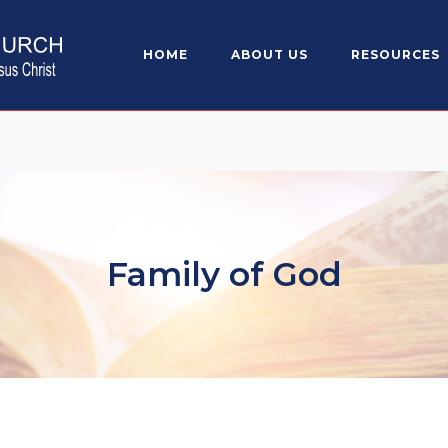
HOME
ABOUT US
RESOURCES
Family of God