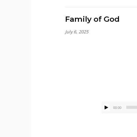
Family of God
July 6, 2025
Kenny Sivik
00:00