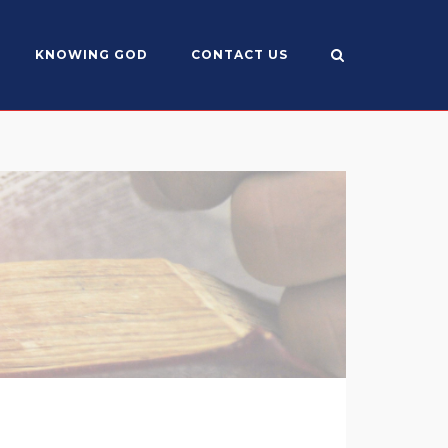
KNOWING GOD
CONTACT US