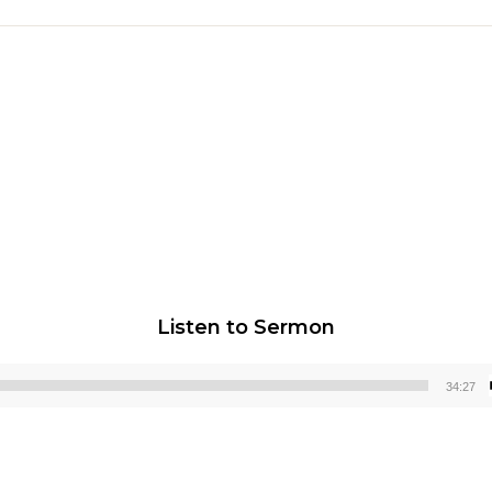
Listen to Sermon
34:27
Audio
Player