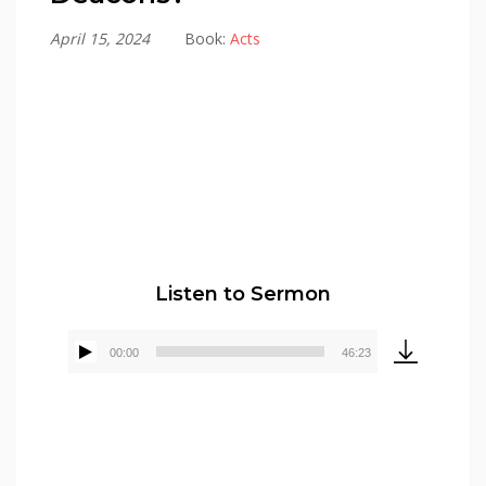
April 15, 2024
Book:
Acts
Alex Gonzalez
Listen to Sermon
00:00
46:23
Audio
Player