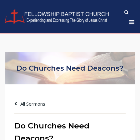
Skip
to
M
content
Do Churches Need Deacons?
All Sermons
Do Churches Need
Deacons?