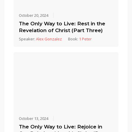
October 20, 2024
The Only Way to Live: Rest in the
Revelation of Christ (Part Three)
Speaker:
Alex Gonzalez
Book:
1 Peter
October 13, 2024
The Only Way to Live: Rejoice in