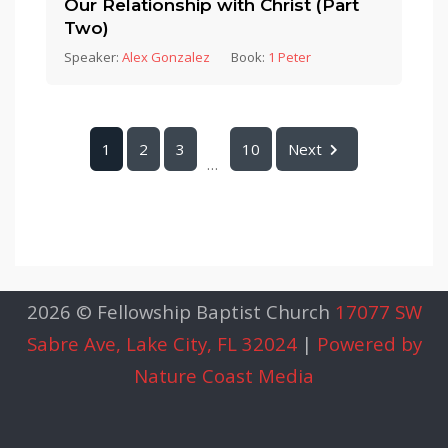
Our Relationship with Christ (Part
Two)
Speaker:
Alex Gonzalez
Book:
1 Peter
1
2
3
10
Next
...
2026 © Fellowship Baptist Church
17077 SW
Sabre Ave, Lake City, FL 32024
|
Powered by
Nature Coast Media