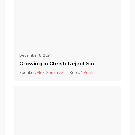
December 8, 2024
Growing in Christ: Reject Sin
Speaker:
Alex Gonzalez
Book:
1 Peter