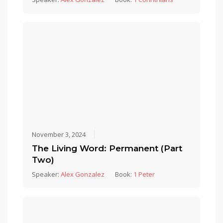
November 3, 2024
The Living Word: Permanent (Part
Two)
Speaker:
Alex Gonzalez
Book:
1 Peter