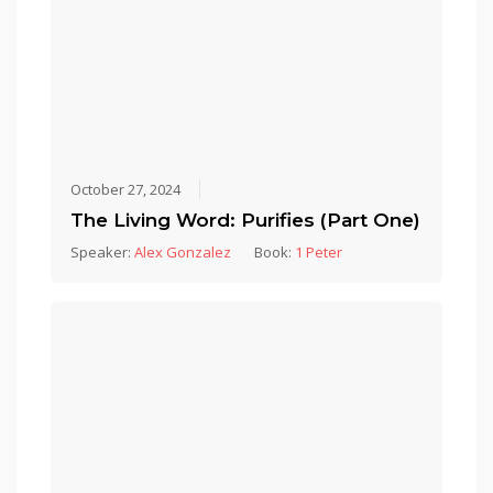
October 27, 2024
The Living Word: Purifies (Part One)
Speaker:
Alex Gonzalez
Book:
1 Peter