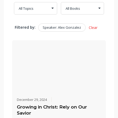
Filtered by:
Speaker: Alex Gonzalez
Clear
December 29, 2024
Growing in Christ: Rely on Our
Savior