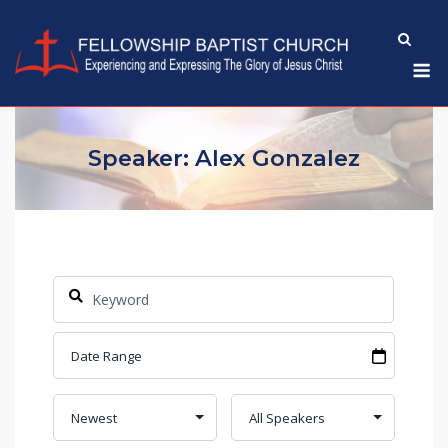
Skip
to
M
content
Speaker: Alex Gonzalez