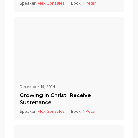
Speaker:
Alex Gonzalez
Book:
1 Peter
December 15, 2024
Growing in Christ: Receive
Sustenance
Speaker:
Alex Gonzalez
Book:
1 Peter