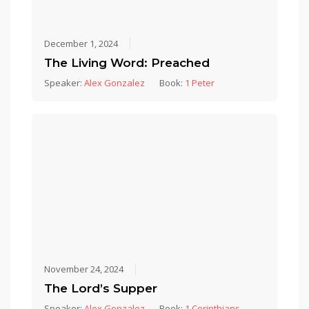
December 1, 2024
The Living Word: Preached
Speaker:
Alex Gonzalez
Book:
1 Peter
November 24, 2024
The Lord’s Supper
Speaker:
Alex Gonzalez
Book:
1 Corinthians