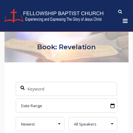
Skip
to
M
content
Book: Revelation