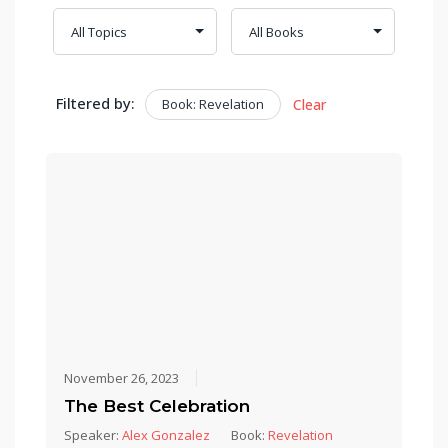
Filtered by:
Book: Revelation
Clear
November 26, 2023
The Best Celebration
Speaker:
Alex Gonzalez
Book:
Revelation