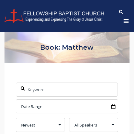
Skip
to
M
content
Book: Matthew