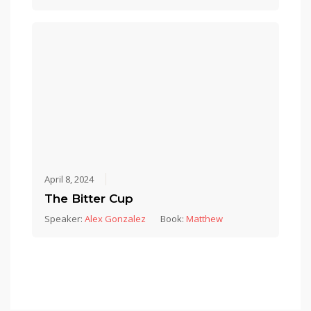
April 8, 2024
The Bitter Cup
Speaker:
Alex Gonzalez
Book:
Matthew