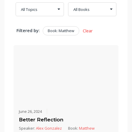
Filtered by:
Book: Matthew
Clear
June 26, 2024
Better Reflection
Speaker:
Alex Gonzalez
Book:
Matthew