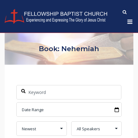
Skip
to
M
content
Book: Nehemiah