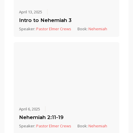
April 13, 2025
Intro to Nehemiah 3
Speaker:
Pastor Elmer Crews
Book:
Nehemiah
April 6, 2025
Nehemiah 2:11-19
Speaker:
Pastor Elmer Crews
Book:
Nehemiah