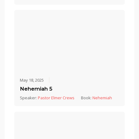
May 18, 2025
Nehemiah 5
Speaker:
Pastor Elmer Crews
Book:
Nehemiah