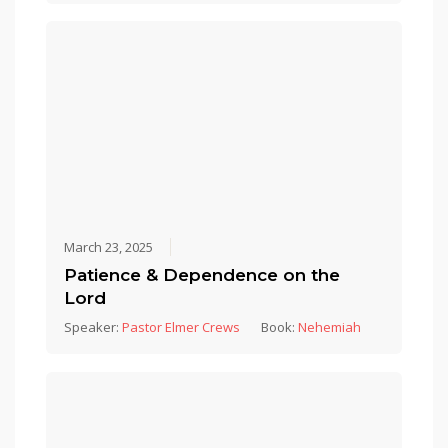
March 23, 2025
Patience & Dependence on the
Lord
Speaker:
Pastor Elmer Crews
Book:
Nehemiah