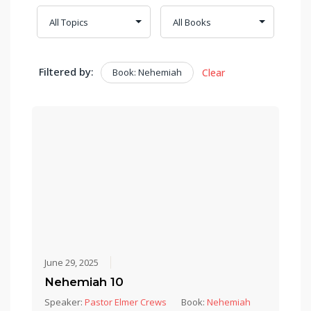
Filtered by:
Book: Nehemiah
Clear
June 29, 2025
Nehemiah 10
Speaker:
Pastor Elmer Crews
Book:
Nehemiah