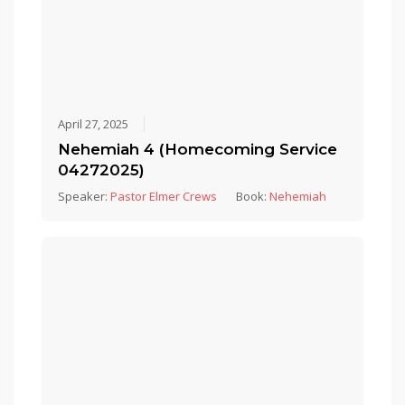
April 27, 2025
Nehemiah 4 (Homecoming Service
04272025)
Speaker:
Pastor Elmer Crews
Book:
Nehemiah