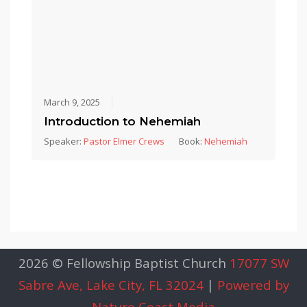
March 9, 2025
Introduction to Nehemiah
Speaker:
Pastor Elmer Crews
Book:
Nehemiah
2026 © Fellowship Baptist Church
17077 SW
Sabre Ave, Lake City, FL 32024
|
Powered by
Nature Coast Media