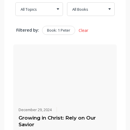
Filtered by:
Book: 1 Peter
Clear
December 29, 2024
Growing in Christ: Rely on Our
Savior