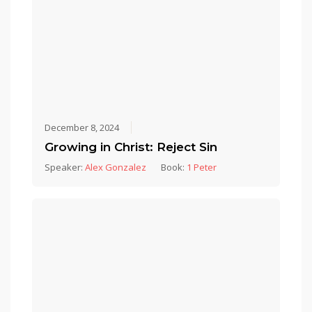
December 8, 2024
Growing in Christ: Reject Sin
Speaker:
Alex Gonzalez
Book:
1 Peter