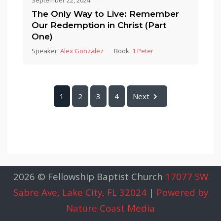
September 22, 2024
The Only Way to Live: Remember
Our Redemption in Christ (Part
One)
Speaker:
Alex Gonzalez
Book:
1 Peter
1
2
3
4
Next
2026 © Fellowship Baptist Church
17077 SW
Sabre Ave, Lake City, FL 32024
|
Powered by
Nature Coast Media