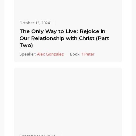
October 13, 2024
The Only Way to Live: Rejoice in
Our Relationship with Christ (Part
Two)
Speaker:
Alex Gonzalez
Book:
1 Peter