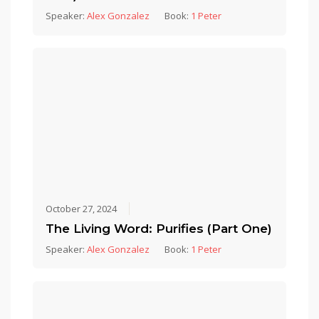
Speaker:
Alex Gonzalez
Book:
1 Peter
October 27, 2024
The Living Word: Purifies (Part One)
Speaker:
Alex Gonzalez
Book:
1 Peter