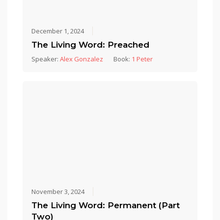
December 1, 2024
The Living Word: Preached
Speaker:
Alex Gonzalez
Book:
1 Peter
November 3, 2024
The Living Word: Permanent (Part
Two)