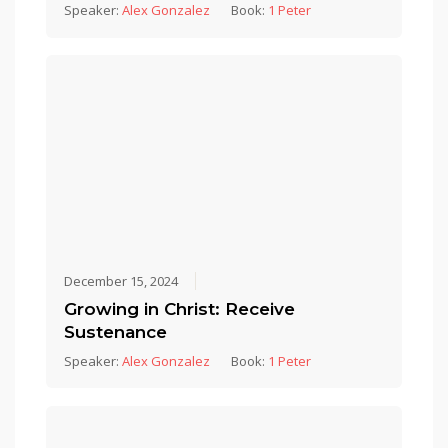
Speaker:
Alex Gonzalez
Book:
1 Peter
December 15, 2024
Growing in Christ: Receive
Sustenance
Speaker:
Alex Gonzalez
Book:
1 Peter