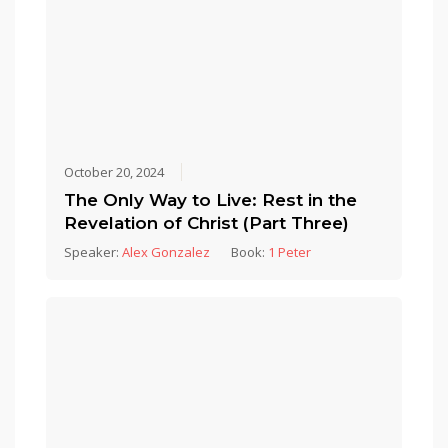
October 20, 2024
The Only Way to Live: Rest in the
Revelation of Christ (Part Three)
Speaker:
Alex Gonzalez
Book:
1 Peter