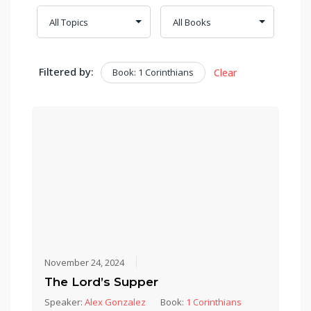
Filtered by:
Book: 1 Corinthians
Clear
November 24, 2024
The Lord’s Supper
Speaker:
Alex Gonzalez
Book:
1 Corinthians