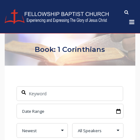
Skip
to
M
content
Book: 1 Corinthians