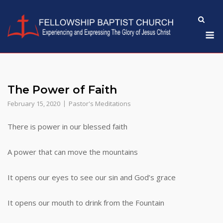
Skip
to
M
content
The Power of Faith
February 15, 2020
Pastor's Meditations
There is power in our blessed faith
A power that can move the mountains
It opens our eyes to see our sin and God’s grace
It opens our mouth to drink from the Fountain