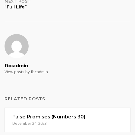
NEXT POST
“Full Life”
fbcadmin
View posts by fbcadmin
RELATED POSTS
False Promises (Numbers 30)
December 24, 2023