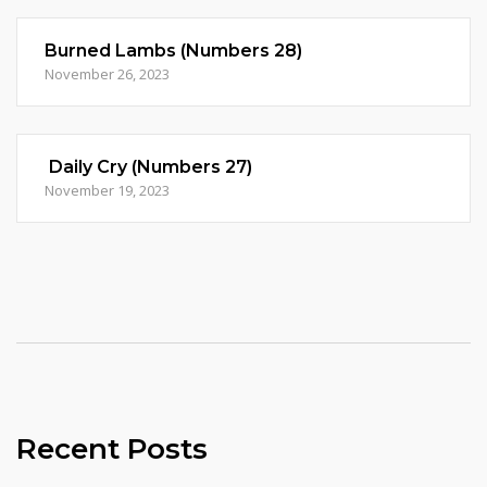
Burned Lambs (Numbers 28)
November 26, 2023
Daily Cry (Numbers 27)
November 19, 2023
Recent Posts