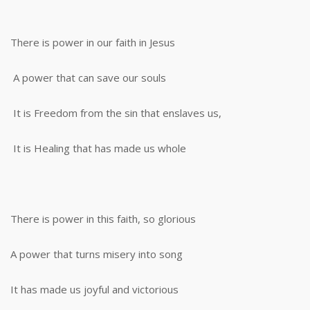
There is power in our faith in Jesus
A power that can save our souls
It is Freedom from the sin that enslaves us,
It is Healing that has made us whole
There is power in this faith, so glorious
A power that turns misery into song
It has made us joyful and victorious