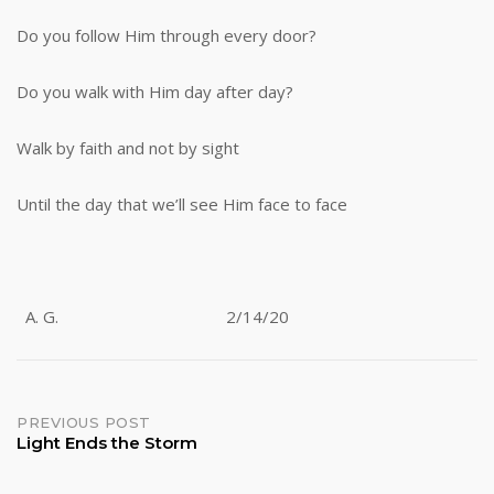
Do you follow Him through every door?
Do you walk with Him day after day?
Walk by faith and not by sight
Until the day that we’ll see Him face to face
A. G. 2/14/20
Post
PREVIOUS POST
Light Ends the Storm
navigation