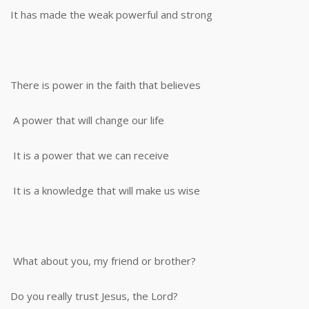
It has made the weak powerful and strong
There is power in the faith that believes
A power that will change our life
It is a power that we can receive
It is a knowledge that will make us wise
What about you, my friend or brother?
Do you really trust Jesus, the Lord?