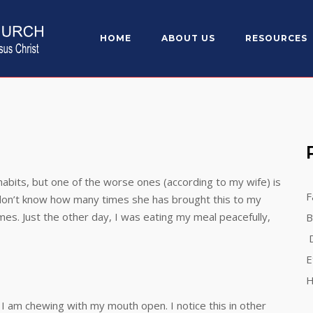
HOME
ABOUT US
RESOURCES
habits, but one of the worse ones (according to my wife) is
F
 don’t know how many times she has brought this to my
imes. Just the other day, I was eating my meal peacefully,
B
D
E
H
 I am chewing with my mouth open. I notice this in other