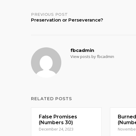
Post
PREVIOUS POST
Preservation or Perseverance?
navigation
fbcadmin
View posts by fbcadmin
RELATED POSTS
False Promises
Burne
(Numbers 30)
(Numbe
December 24, 2023
November