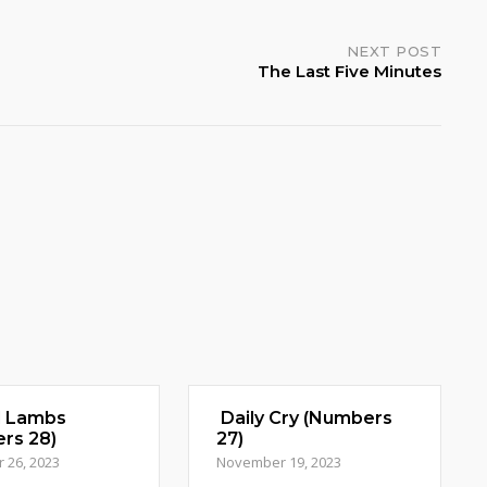
NEXT POST
The Last Five Minutes
d Lambs
Daily Cry (Numbers
rs 28)
27)
 26, 2023
November 19, 2023