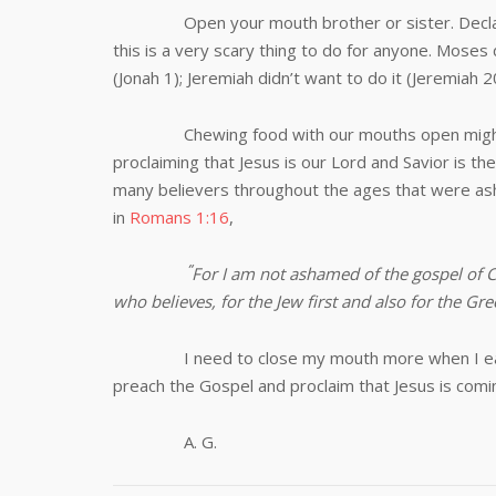
Open your mouth brother or sister. Declare y
this is a very scary thing to do for anyone. Moses 
(Jonah 1
); Jeremiah didn’t want to do it (Jeremiah 2
Chewing food with our mouths open might be 
proclaiming that Jesus is our Lord and Savior is 
many believers throughout the ages that were ash
in
Romans 1:16
,
“
For I am not ashamed of the gospel of Ch
who believes, for the Jew first and also for the Gre
I need to close my mouth more when I ea
preach the Gospel and proclaim that Jesus is comi
A. G.