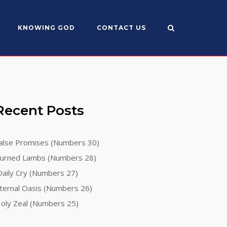
KNOWING GOD
CONTACT US
Recent Posts
alse Promises (Numbers 30)
urned Lambs (Numbers 28)
aily Cry (Numbers 27)
ternal Oasis (Numbers 26)
oly Zeal (Numbers 25)