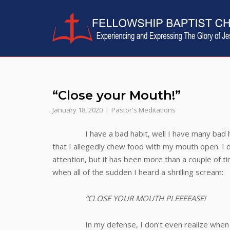
Skip
to
content
“Close your Mouth!”
January 18, 2020
Pastor's Meditations
I have a bad habit, well I have many bad 
that I allegedly chew food with my mouth open. I
attention, but it has been more than a couple of t
when all of the sudden I heard a shrilling scream:
“CLOSE YOUR MOUTH PLEEEEASE!
In my defense, I don’t even realize when