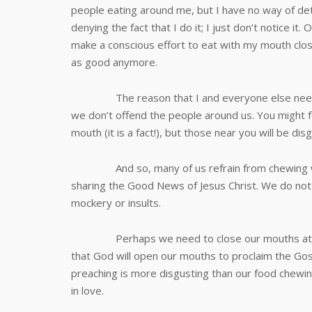
people eating around me, but I have no way of det
denying the fact that I do it; I just don’t notice it
make a conscious effort to eat with my mouth clos
as good anymore.
The reason that I and everyone else need to 
we don’t offend the people around us. You might f
mouth (it is a fact!), but those near you will be d
And so, many of us refrain from chewing with
sharing the Good News of Jesus Christ. We do not 
mockery or insults.
Perhaps we need to close our mouths at the 
that God will open our mouths to proclaim the Gos
preaching is more disgusting than our food chewin
in love.