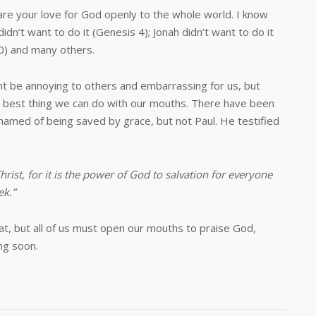
our love for God openly to the whole world. I know
didn’t want to do it (Genesis 4
); Jonah didn’t want to do it
0
) and many others.
annoying to others and embarrassing for us, but
the best thing we can do with our mouths. There have been
amed of being saved by grace, but not Paul. He testified
rist, for it is the power of God to salvation for everyone
ek.”
t, but all of us must open our mouths to praise God,
ng soon.