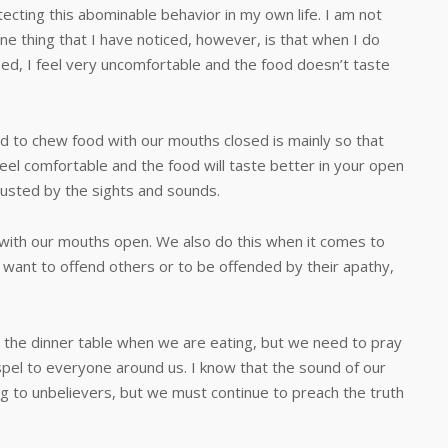
ecting this abominable behavior in my own life. I am not
. One thing that I have noticed, however, is that when I do
ed, I feel very uncomfortable and the food doesn’t taste
chew food with our mouths closed is mainly so that
eel comfortable and the food will taste better in your open
isgusted by the sights and sounds.
 our mouths open. We also do this when it comes to
want to offend others or to be offended by their apathy,
dinner table when we are eating, but we need to pray
pel to everyone around us. I know that the sound of our
g to unbelievers, but we must continue to preach the truth