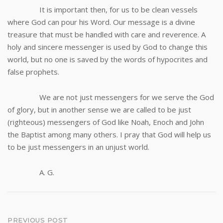
It is important then, for us to be clean vessels
where God can pour his Word. Our message is a divine
treasure that must be handled with care and reverence. A
holy and sincere messenger is used by God to change this
world, but no one is saved by the words of hypocrites and
false prophets.
We are not just messengers for we serve the God
of glory, but in another sense we are called to be just
(righteous) messengers of God like Noah, Enoch and John
the Baptist among many others. I pray that God will help us
to be just messengers in an unjust world.
A. G.
Post
PREVIOUS POST