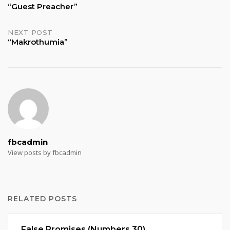
“Guest Preacher”
navigation
NEXT POST
“Makrothumia”
fbcadmin
View posts by fbcadmin
RELATED POSTS
False Promises (Numbers 30)