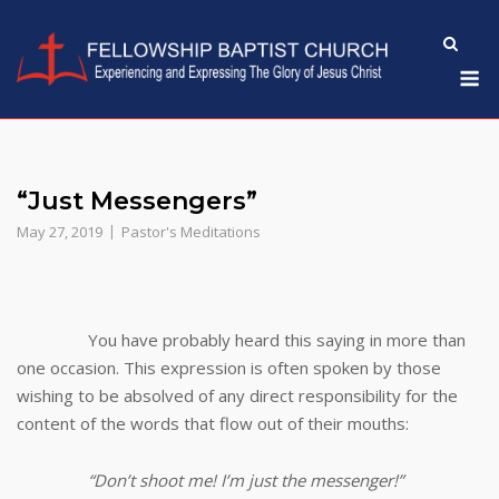
Skip
to
M
content
“Just Messengers”
May 27, 2019
Pastor's Meditations
You have probably heard this saying in more than
one occasion. This expression is often spoken by those
wishing to be absolved of any direct responsibility for the
content of the words that flow out of their mouths:
“Don’t shoot me! I’m just the messenger!”