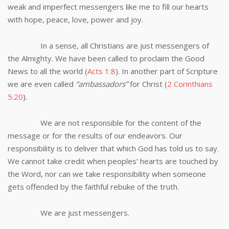
weak and imperfect messengers like me to fill our hearts
with hope, peace, love, power and joy.
In a sense, all Christians are just messengers of
the Almighty. We have been called to proclaim the Good
News to all the world (
Acts 1:8
). In another part of Scripture
we are even called
“ambassadors”
for Christ (
2 Corinthians
5:20
).
We are not responsible for the content of the
message or for the results of our endeavors. Our
responsibility is to deliver that which God has told us to say.
We cannot take credit when peoples’ hearts are touched by
the Word, nor can we take responsibility when someone
gets offended by the faithful rebuke of the truth.
We are just messengers.