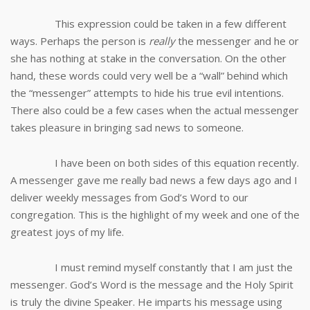
This expression could be taken in a few different
ways. Perhaps the person is
really
the messenger and he or
she has nothing at stake in the conversation. On the other
hand, these words could very well be a “wall” behind which
the “messenger” attempts to hide his true evil intentions.
There also could be a few cases when the actual messenger
takes pleasure in bringing sad news to someone.
I have been on both sides of this equation recently.
A messenger gave me really bad news a few days ago and I
deliver weekly messages from God’s Word to our
congregation. This is the highlight of my week and one of the
greatest joys of my life.
I must remind myself constantly that I am just the
messenger. God’s Word is the message and the Holy Spirit
is truly the divine Speaker. He imparts his message using