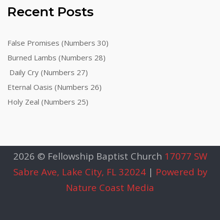
Recent Posts
False Promises (Numbers 30)
Burned Lambs (Numbers 28)
Daily Cry (Numbers 27)
Eternal Oasis (Numbers 26)
Holy Zeal (Numbers 25)
2026 © Fellowship Baptist Church
17077 SW
Sabre Ave, Lake City, FL 32024
|
Powered by
Nature Coast Media