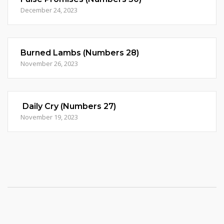
December 24, 2023
Burned Lambs (Numbers 28)
November 26, 2023
Daily Cry (Numbers 27)
November 19, 2023