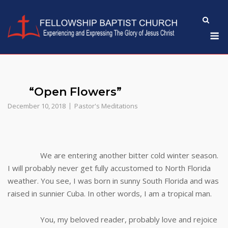
Skip
to
M
content
“Open Flowers”
December 10, 2018
Pastor's Meditations
We are entering another bitter cold winter season.
I will probably never get fully accustomed to North Florida
weather. You see, I was born in sunny South Florida and was
raised in sunnier Cuba. In other words, I am a tropical man.
You, my beloved reader, probably love and rejoice