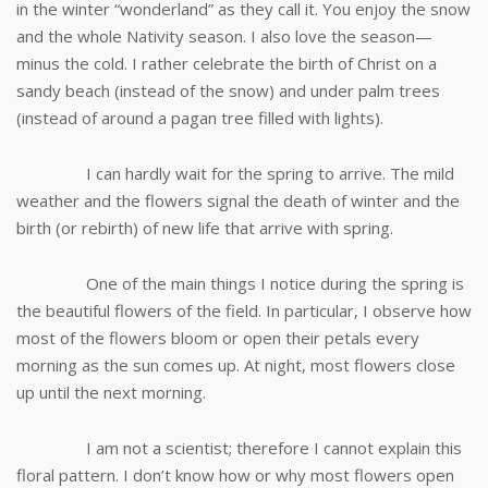
in the winter “wonderland” as they call it. You enjoy the snow
and the whole Nativity season. I also love the season—
minus the cold. I rather celebrate the birth of Christ on a
sandy beach (instead of the snow) and under palm trees
(instead of around a pagan tree filled with lights).
I can hardly wait for the spring to arrive. The mild
weather and the flowers signal the death of winter and the
birth (or rebirth) of new life that arrive with spring.
One of the main things I notice during the spring is
the beautiful flowers of the field. In particular, I observe how
most of the flowers bloom or open their petals every
morning as the sun comes up. At night, most flowers close
up until the next morning.
I am not a scientist; therefore I cannot explain this
floral pattern. I don’t know how or why most flowers open