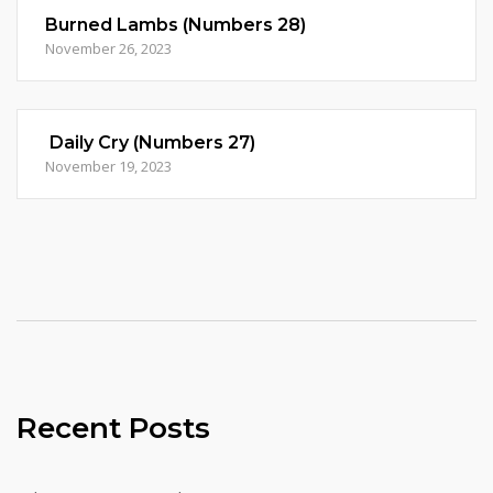
Burned Lambs (Numbers 28)
November 26, 2023
Daily Cry (Numbers 27)
November 19, 2023
Recent Posts