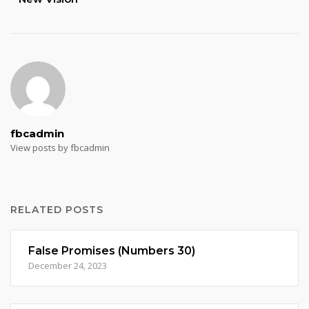
fbcadmin
View posts by fbcadmin
RELATED POSTS
False Promises (Numbers 30)
December 24, 2023