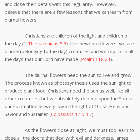
and close their petals with this regularity. However, I
believe that there are a few lessons that we can learn from
diurnal flowers.
Christians are children of the light and children of
the day (
1 Thessalonians 5:5
). Like newborn flowers, we are
diurnal (belonging to the day) creatures and we rejoice in all
the days that our Lord have made (
Psalm 118:24
).
The diurnal flowers need the sun to live and grow.
The process known as photosynthesis uses the sunlight to
produce plant food. Christians need the sun as well, like all
other creatures, but we absolutely depend upon the Son for
our spiritual life as we grow in the light of Christ. He is our
Savior and Sustainer (
Colossians 1:15-17
).
As the flowers close at night, we must too learn to
close all the doors that deal with evil and darkness. James