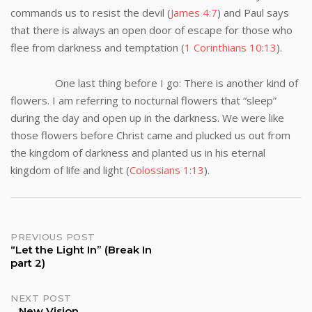
commands us to resist the devil (
James 4:7
) and Paul says
that there is always an open door of escape for those who
flee from darkness and temptation (
1 Corinthians 10:13
).
One last thing before I go: There is another kind of
flowers. I am referring to nocturnal flowers that “sleep”
during the day and open up in the darkness. We were like
those flowers before Christ came and plucked us out from
the kingdom of darkness and planted us in his eternal
kingdom of life and light (
Colossians 1:13
).
Post
PREVIOUS POST
“Let the Light In” (Break In
part 2)
navigation
NEXT POST
New Vision