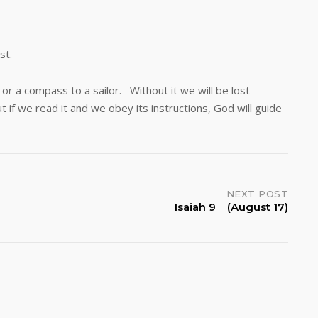
st.
a compass to a sailor. Without it we will be lost
 if we read it and we obey its instructions, God will guide
NEXT POST
Isaiah 9 (August 17)