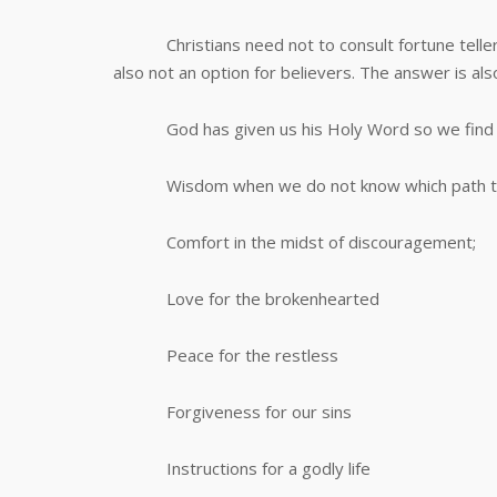
Christians need not to consult fortune tellers 
also not an option for believers. The answer is als
God has given us his Holy Word so we find in
Wisdom when we do not know which path to
Comfort in the midst of discouragement;
Love for the brokenhearted
Peace for the restless
Forgiveness for our sins
Instructions for a godly life