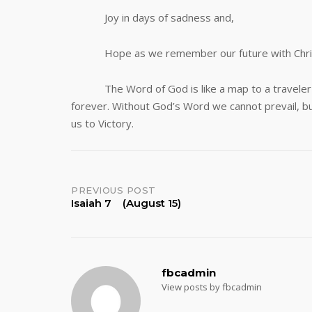
Joy in days of sadness and,
Hope as we remember our future with Chri
The Word of God is like a map to a traveler or 
forever. Without God’s Word we cannot prevail, but
us to Victory.
Post
PREVIOUS POST
Isaiah 7 (August 15)
navigation
fbcadmin
View posts by fbcadmin