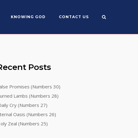
KNOWING GOD
CONTACT US
Recent Posts
alse Promises (Numbers 30)
urned Lambs (Numbers 28)
aily Cry (Numbers 27)
ternal Oasis (Numbers 26)
oly Zeal (Numbers 25)