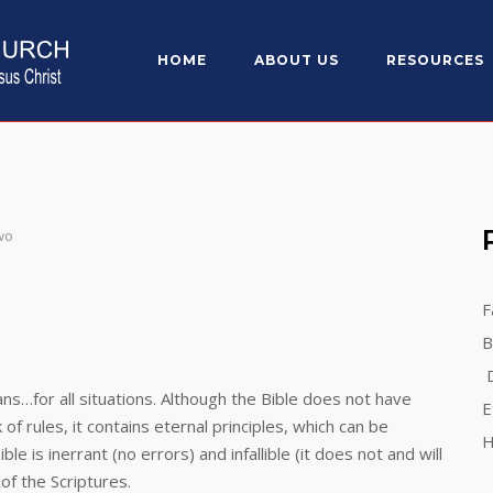
HOME
ABOUT US
RESOURCES
wo
F
B
D
for all situations. Although the Bible does not have
E
k of rules, it contains eternal principles, which can be
H
e is inerrant (no errors) and infallible (it does not and will
of the Scriptures.