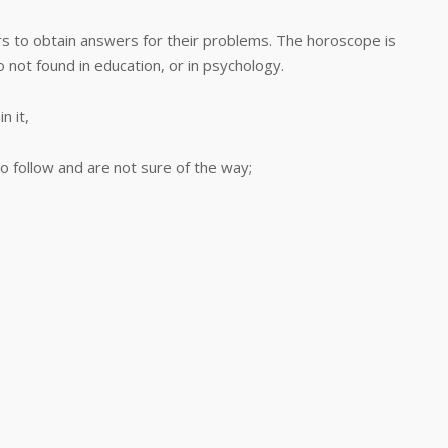
to obtain answers for their problems. The horoscope is
o not found in education, or in psychology.
 it,
 follow and are not sure of the way;