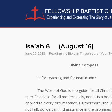
Skip
to
content
Isaiah 8 (August 16)
June 20, 2018
Reading the Bible in Three Years - Year T
Divine Compass
“…for teaching and for instruction?”
The Word of God is the guide for all Christians…
specific advice for all modern evils, nor it is a boo
applied to every circumstance. Furthermore, the Bibl
not fail), so we can find assurance in the promises 