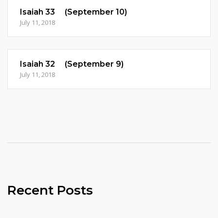
Isaiah 33 (September 10)
July 11, 2018
Isaiah 32 (September 9)
July 11, 2018
Recent Posts