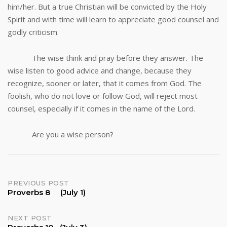
him/her. But a true Christian will be convicted by the Holy
Spirit and with time will learn to appreciate good counsel and
godly criticism.
The wise think and pray before they answer. The
wise listen to good advice and change, because they
recognize, sooner or later, that it comes from God. The
foolish, who do not love or follow God, will reject most
counsel, especially if it comes in the name of the Lord.
Are you a wise person?
Post
PREVIOUS POST
Proverbs 8 (July 1)
navigation
NEXT POST