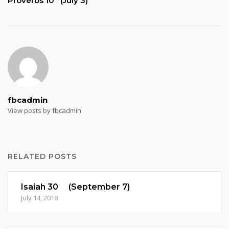
Proverbs 10 (July 3)
fbcadmin
View posts by fbcadmin
RELATED POSTS
Isaiah 30 (September 7)
July 14, 2018