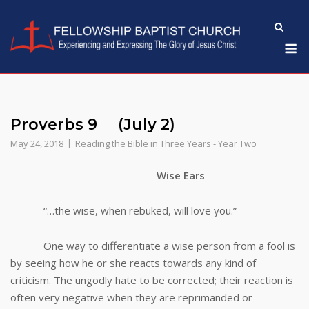
Skip
to
M
content
Proverbs 9 (July 2)
May 24, 2018
Reading the Bible in Three Years - Year Two
Wise Ears
“…the wise, when rebuked, will love you.”
One way to differentiate a wise person from a fool is
by seeing how he or she reacts towards any kind of
criticism. The ungodly hate to be corrected; their reaction is
often very negative when they are reprimanded or