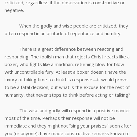
criticized, regardless if the observation is constructive or
negative.
When the godly and wise people are criticized, they
often respond in an attitude of repentance and humility.
There is a great difference between reacting and
responding. The foolish man that rejects Christ reacts like a
boxer, who fights like a madman; returning blow for blow
with uncontrollable fury. At least a boxer doesn’t have the
luxury of taking time to think his response—it would prove
to be a fatal decision, but what is the excuse for the rest of
humanity, that never stops to think before acting or talking?
The wise and godly will respond in a positive manner
most of the time. Perhaps their response will not be
immediate and they might not “sing your praises” soon after
you (or anyone), have made constructive remarks known to