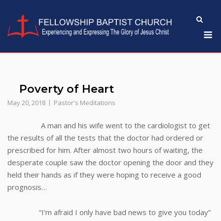
Skip
to
M
content
Poverty of Heart
May 20, 2018
Pastor's Meditations
A man and his wife went to the cardiologist to get
the results of all the tests that the doctor had ordered or
prescribed for him. After almost two hours of waiting, the
desperate couple saw the doctor opening the door and they
held their hands as if they were hoping to receive a good
prognosis…
“I’m afraid I only have bad news to give you today”