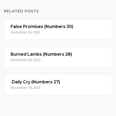
RELATED POSTS
False Promises (Numbers 30)
December 24, 2023
Burned Lambs (Numbers 28)
November 26, 2023
Daily Cry (Numbers 27)
November 19, 2023