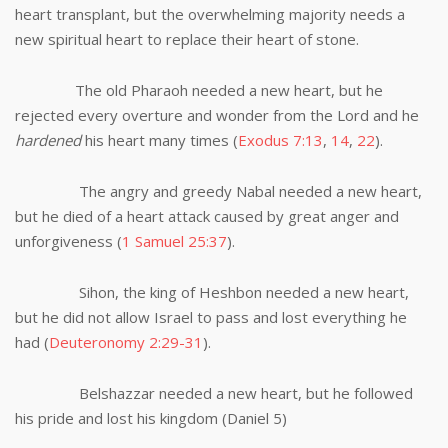
heart transplant, but the overwhelming majority needs a
new spiritual heart to replace their heart of stone.
The old Pharaoh needed a new heart, but he
rejected every overture and wonder from the Lord and he
hardened
his heart many times (
Exodus 7:13
,
14
,
22
).
The angry and greedy Nabal needed a new heart,
but he died of a heart attack caused by great anger and
unforgiveness (
1 Samuel 25:37
).
Sihon, the king of Heshbon needed a new heart,
but he did not allow Israel to pass and lost everything he
had (
Deuteronomy 2:29-31
).
Belshazzar needed a new heart, but he followed
his pride and lost his kingdom (Daniel 5
)