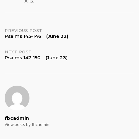
A. G.
Post
PREVIOUS POST
Psalms 145-146 (June 22)
navigation
NEXT POST
Psalms 147-150 (June 23)
fbcadmin
View posts by fbcadmin