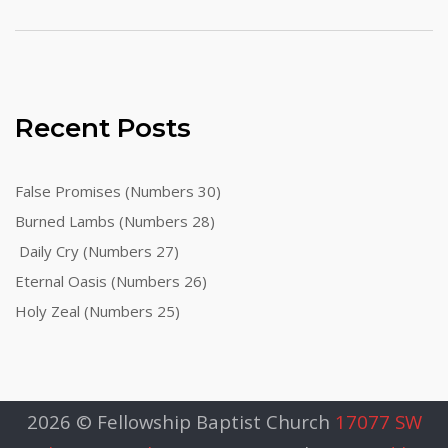
Recent Posts
False Promises (Numbers 30)
Burned Lambs (Numbers 28)
Daily Cry (Numbers 27)
Eternal Oasis (Numbers 26)
Holy Zeal (Numbers 25)
2026 © Fellowship Baptist Church
17077 SW