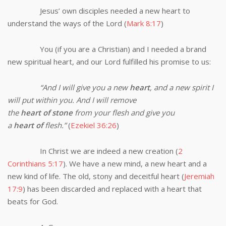
Jesus’ own disciples needed a new heart to
understand the ways of the Lord (
Mark 8:17
)
You (if you are a Christian) and I needed a brand
new spiritual heart, and our Lord fulfilled his promise to us:
“
And I will give you a new
heart
, and a new spirit I
will put within you. And I will remove
the
heart
of
stone
from your flesh and give you
a
heart
of
flesh.”
(
Ezekiel 36:26
)
In Christ we are indeed a new creation (
2
Corinthians 5:17
). We have a new mind, a new heart and a
new kind of life. The old, stony and deceitful heart (
Jeremiah
17:9
) has been discarded and replaced with a heart that
beats for God.