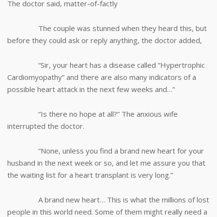
The doctor said, matter-of-factly
The couple was stunned when they heard this, but
before they could ask or reply anything, the doctor added,
“Sir, your heart has a disease called “Hypertrophic
Cardiomyopathy” and there are also many indicators of a
possible heart attack in the next few weeks and…”
“Is there no hope at all?” The anxious wife
interrupted the doctor.
“None, unless you find a brand new heart for your
husband in the next week or so, and let me assure you that
the waiting list for a heart transplant is very long.”
A brand new heart… This is what the millions of lost
people in this world need. Some of them might really need a