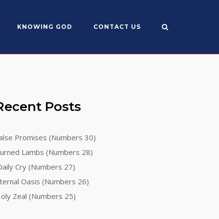
KNOWING GOD
CONTACT US
Recent Posts
alse Promises (Numbers 30)
urned Lambs (Numbers 28)
aily Cry (Numbers 27)
ternal Oasis (Numbers 26)
oly Zeal (Numbers 25)