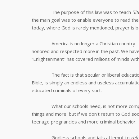
The purpose of this law was to teach
“li
the main goal was to enable everyone to read the Bi
today, where God is rarely mentioned, prayer is b
America is no longer a Christian country…perh
honored and respected more in the past. We have
“Enlightenment” has covered millions of minds with
The fact is that secular or liberal education, t
Bible, is simply an endless and useless accumulation
educated criminals of every sort.
What our schools need, is not more computer
things and more, but if we don’t return to God so
teenage pregnancies and more criminal behavior.
Godless schools and jails attempt to
ref