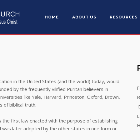
HOME
ABOUT US
RESOURCES
n in the United States (and the world) today, would
F
ded by the frequently vilified Puritan believers in
niversities like Yale, Harvard, Princeton, Oxford, Brown,
B
f biblical truth.
D
E
first law enacted with the purpose of establishing
H
d was later adopted by the other states in one form or