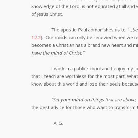
knowledge of the Lord, is not educated at all and 
of Jesus Christ.
The apostle Paul admonishes us to
“…
be
12:2
). Our minds can only be renewed when we rec
becomes a Christian has a brand new heart and mind
have the
mind
of Christ.”
I work in a public school and I enjoy my 
that I teach are worthless for the most part. What
know about this world and lose their souls becaus
“Set your
mind
on things that are above, 
the best advice for those who want to transform t
A. G.