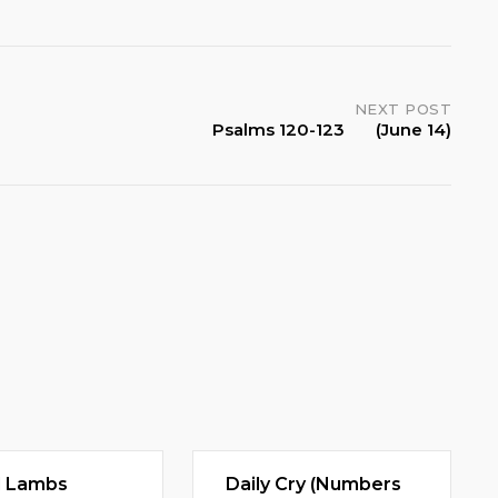
NEXT POST
Psalms 120-123 (June 14)
d Lambs
Daily Cry (Numbers