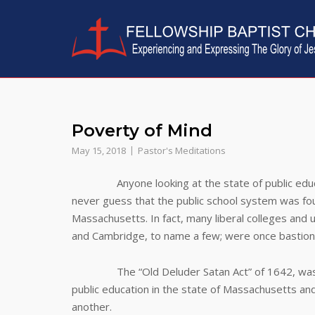
Skip
to
content
Poverty of Mind
May 15, 2018
Pastor's Meditations
Anyone looking at the state of public educatio
never guess that the public school system was foun
Massachusetts. In fact, many liberal colleges and u
and Cambridge, to name a few; were once bastions o
The “Old Deluder Satan Act” of 1642, was the 
public education in the state of Massachusetts an
another.