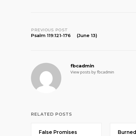
Post
PREVIOUS POST
Psalm 119:121-176 (June 13)
navigation
fbcadmin
View posts by fbcadmin
RELATED POSTS
False Promises
Burne