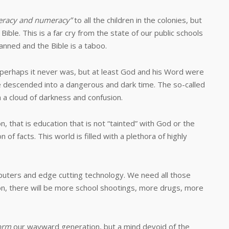
teracy and numeracy”
to all the children in the colonies, but
ble. This is a far cry from the state of our public schools
anned and the Bible is a taboo.
aps it never was, but at least God and his Word were
 descended into a dangerous and dark time. The so-called
 a cloud of darkness and confusion.
hat is education that is not “tainted” with God or the
 of facts. This world is filled with a plethora of highly
s and edge cutting technology. We need all those
on, there will be more school shootings, more drugs, more
orm
our wayward generation, but a mind devoid of the