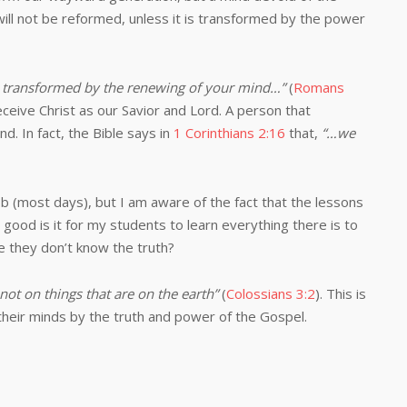
will not be reformed, unless it is transformed by the power
 transformed by the renewing of your mind…”
(
Romans
eive Christ as our Savior and Lord. A person that
. In fact, the Bible says in
1 Corinthians 2:16
that,
“…we
job (most days), but I am aware of the fact that the lessons
 good is it for my students to learn everything there is to
e they don’t know the truth?
not on things that are on the earth”
(
Colossians 3:2
). This is
heir minds by the truth and power of the Gospel.