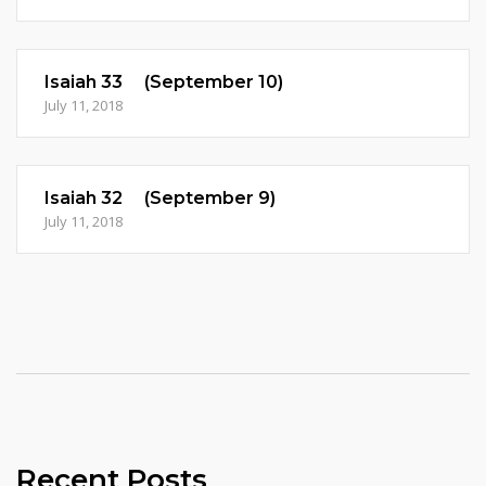
Isaiah 33 (September 10)
July 11, 2018
Isaiah 32 (September 9)
July 11, 2018
Recent Posts