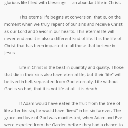
glorious life filled with blessings— an abundant life in Christ.
This eternal life begins at conversion, that is, on the
moment when we truly repent of our sins and receive Christ
as our Lord and Savior in our hearts. This eternal life will
never end and it is also a different kind of life. It is the life of
Christ that has been imparted to all those that believe in
Jesus.
Life in Christ is the best in quantity and quality. Those
that die in their sins also have eternal life, but their “life” will
be lived in hell, separated from God eternally. Life without
God is so bad, that it is not life at all…it is death.
If Adam would have eaten the fruit from the tree of
life after his sin, he would have “lived” in his sin forever. The
grace and love of God was manifested, when Adam and Eve
were expelled from the Garden before they had a chance to