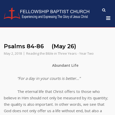
Skip
to
M
content
Psalms 84-86 (May 26)
May 2, 2018
Reading the Bible in Three Years - Year Two
Abundant Life
“For a day in your courts is better…”
The eternal life that Christ offers to those who
believe in Him should not only be measured by its quantity;
the quality is also important. In other words, we see that
God does not only offer us a life without end, but also a