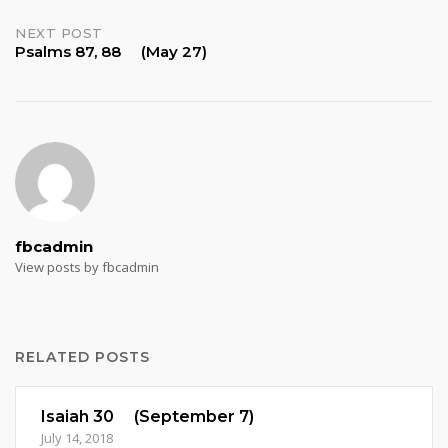
navigation
NEXT POST
Psalms 87, 88 (May 27)
fbcadmin
View posts by fbcadmin
RELATED POSTS
Isaiah 30 (September 7)
July 14, 2018