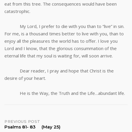
eat from this tree. The consequences would have been
catastrophic.
My Lord, I prefer to die with you than to “live” in sin.
For me, is a thousand times better to live with you, than to
enjoy all the pleasures the world has to offer. I love you
Lord and I know, that the glorious consummation of the
eternal life that my soul is waiting for, will soon arrive.
Dear reader, I pray and hope that Christ is the
desire of your heart.
He is the Way, the Truth and the Life…abundant life.
Post
PREVIOUS POST
Psalms 81- 83 (May 25)