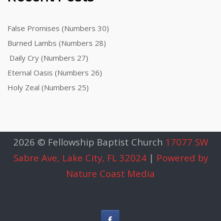
False Promises (Numbers 30)
Burned Lambs (Numbers 28)
Daily Cry (Numbers 27)
Eternal Oasis (Numbers 26)
Holy Zeal (Numbers 25)
2026 © Fellowship Baptist Church
17077 SW
Sabre Ave, Lake City, FL 32024
|
Powered by
Nature Coast Media