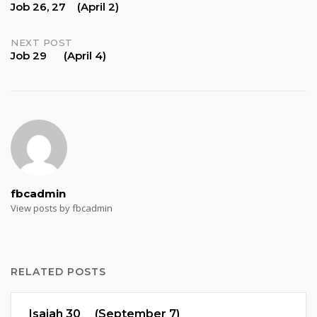
Job 26, 27 (April 2)
navigation
NEXT POST
Job 29 (April 4)
fbcadmin
View posts by fbcadmin
RELATED POSTS
Isaiah 30 (September 7)