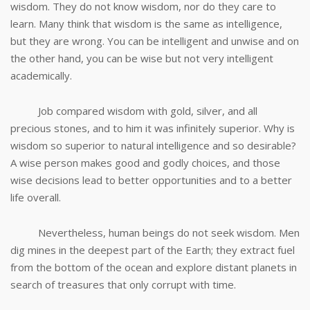
wisdom. They do not know wisdom, nor do they care to
learn. Many think that wisdom is the same as intelligence,
but they are wrong. You can be intelligent and unwise and on
the other hand, you can be wise but not very intelligent
academically.
Job compared wisdom with gold, silver, and all
precious stones, and to him it was infinitely superior. Why is
wisdom so superior to natural intelligence and so desirable?
A wise person makes good and godly choices, and those
wise decisions lead to better opportunities and to a better
life overall.
Nevertheless, human beings do not seek wisdom. Men
dig mines in the deepest part of the Earth; they extract fuel
from the bottom of the ocean and explore distant planets in
search of treasures that only corrupt with time.