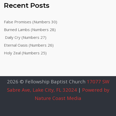
Recent Posts
False Promises (Numbers 30)
Burned Lambs (Numbers 28)
Daily Cry (Numbers 27)
Eternal Oasis (Numbers 26)
Holy Zeal (Numbers 25)
2026 © Fellowship Baptist Church
17077 SW
Sabre Ave, Lake City, FL 32024
|
Powered by
Nature Coast Media