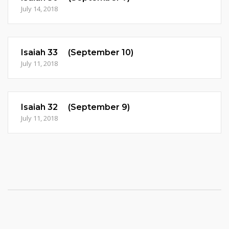
July 14, 2018
Isaiah 33 (September 10)
July 11, 2018
Isaiah 32 (September 9)
July 11, 2018