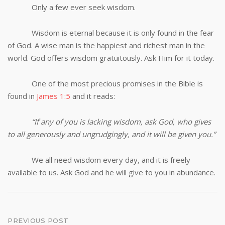
Only a few ever seek wisdom.
Wisdom is eternal because it is only found in the fear
of God. A wise man is the happiest and richest man in the
world. God offers wisdom gratuitously. Ask Him for it today.
One of the most precious promises in the Bible is
found in
James 1:5
and it reads:
“If any of you is lacking wisdom, ask God, who gives
to all generously and ungrudgingly, and it will be given you.”
We all need wisdom every day, and it is freely
available to us. Ask God and he will give to you in abundance.
Post
PREVIOUS POST