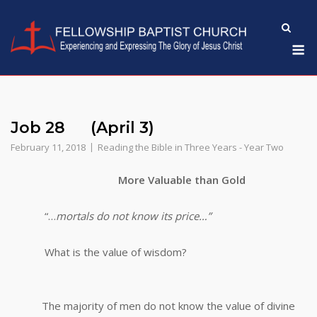
Skip
to
M
content
Job 28 (April 3)
February 11, 2018
Reading the Bible in Three Years - Year Two
More Valuable than Gold
“…
mortals do not know its price…”
What is the value of wisdom?
The majority of men do not know the value of divine