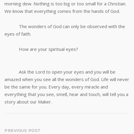
morning dew. Nothing is too big or too small for a Christian.
We know that everything comes from the hands of God.
The wonders of God can only be observed with the
eyes of faith.
How are your spiritual eyes?
Ask the Lord to open your eyes and you will be
amazed when you see all the wonders of God. Life will never
be the same for you. Every day, every miracle and
everything that you see, smell, hear and touch, will tell you a
story about our Maker.
Post
PREVIOUS POST