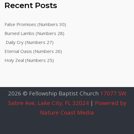
Recent Posts
False Promises (Numbers 30)
Burned Lambs (Numbers 28)
Daily Cry (Numbers 27)
Eternal Oasis (Numbers 26)
Holy Zeal (Numbers 25)
2026 © Fellowship Baptist Church
17077 SW
Sabre Ave, Lake City, FL 32024
|
Powered by
Nature Coast Media