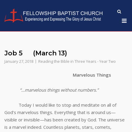
Skip
to
M
content
Job 5 (March 13)
January 27, 2018
Reading the Bible in Three Years - Year Two
Marvelous Things
“…marvelous things without numbers.”
Today I would like to stop and meditate on all of
God’s marvelous things. Everything that is around us—
visible or invisible—has been created by God. The universe
is a marvel indeed. Countless planets, stars, comets,