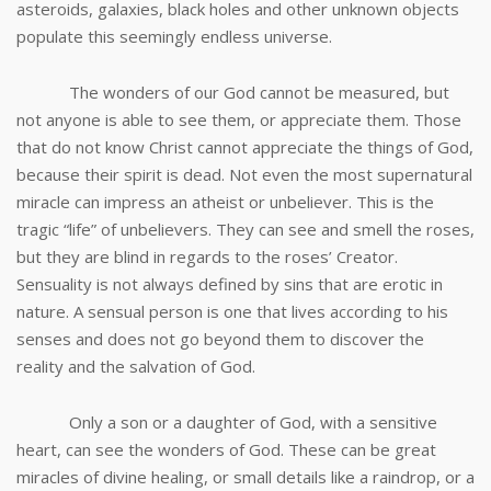
asteroids, galaxies, black holes and other unknown objects
populate this seemingly endless universe.
The wonders of our God cannot be measured, but
not anyone is able to see them, or appreciate them. Those
that do not know Christ cannot appreciate the things of God,
because their spirit is dead. Not even the most supernatural
miracle can impress an atheist or unbeliever. This is the
tragic “life” of unbelievers. They can see and smell the roses,
but they are blind in regards to the roses’ Creator.
Sensuality is not always defined by sins that are erotic in
nature. A sensual person is one that lives according to his
senses and does not go beyond them to discover the
reality and the salvation of God.
Only a son or a daughter of God, with a sensitive
heart, can see the wonders of God. These can be great
miracles of divine healing, or small details like a raindrop, or a