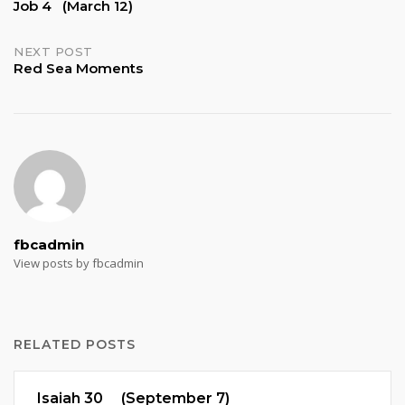
Job 4 (March 12)
navigation
NEXT POST
Red Sea Moments
fbcadmin
View posts by fbcadmin
RELATED POSTS
Isaiah 30 (September 7)