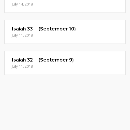
July 14, 2018
Isaiah 33 (September 10)
July 11, 2018
Isaiah 32 (September 9)
July 11, 2018