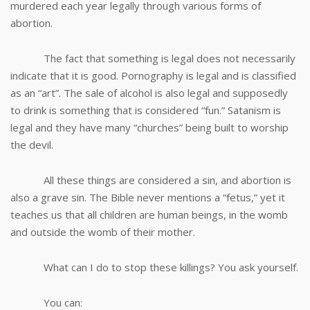
murdered each year legally through various forms of
abortion.
The fact that something is legal does not necessarily
indicate that it is good. Pornography is legal and is classified
as an “art”. The sale of alcohol is also legal and supposedly
to drink is something that is considered “fun.” Satanism is
legal and they have many “churches” being built to worship
the devil.
All these things are considered a sin, and abortion is
also a grave sin. The Bible never mentions a “fetus,” yet it
teaches us that all children are human beings, in the womb
and outside the womb of their mother.
What can I do to stop these killings? You ask yourself.
You can: