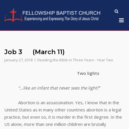
Skip
to
M
content
Job 3 (March 11)
January 27, 2018
Reading the Bible in Three Years - Year Two
Two lights
“…like an infant that never sees the light?”
Abortion is an assassination. Yes, I know that in the
United States as in many other countries abortion is a legal
practice, but even so, it is murder in the first degree. In the
US alone, more than one million children are brutally