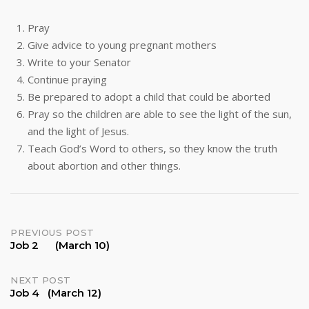
Pray
Give advice to young pregnant mothers
Write to your Senator
Continue praying
Be prepared to adopt a child that could be aborted
Pray so the children are able to see the light of the sun,
and the light of Jesus.
Teach God’s Word to others, so they know the truth
about abortion and other things.
Post
PREVIOUS POST
Job 2 (March 10)
navigation
NEXT POST
Job 4 (March 12)