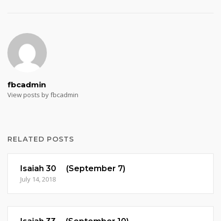
fbcadmin
View posts by fbcadmin
RELATED POSTS
Isaiah 30 (September 7)
July 14, 2018