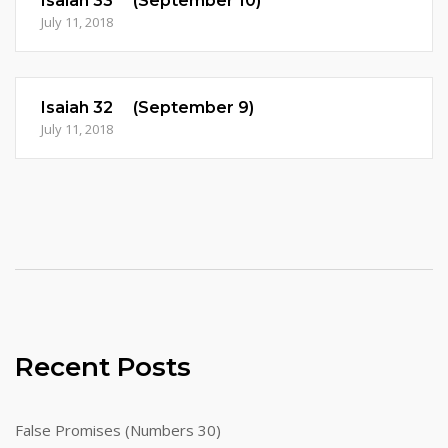
Isaiah 33 (September 10)
July 11, 2018
Isaiah 32 (September 9)
July 11, 2018
Recent Posts
False Promises (Numbers 30)