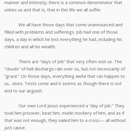
manner and intensity; there is a common denominator that
unites us and that is, that in this life we all suffer.
We all have those days that come unannounced and
filled with problems and sufferings. Job had one of those
days, a day in which he lost everything he had, including his
children and all his wealth.
There are “days of Job” that very often visit us. The
“clouds” of hell discharge rain over us, but not necessarily of
“grace”. On those days, everything awful that can happen to
us…does. Tests come and it seems as though there is not
end to our anguish.
Our own Lord Jesus experienced a “day of Job.” They
took him prisoner, beat him, made mockery of him, and as if
that was not enough, they nailed him to a cross— all without
just cause.