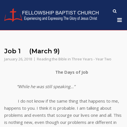
Skip
to
M
content
Job 1 (March 9)
January 26, 2018
Reading the Bible in Three Years - Year Two
The Days of Job
“While he was still speaking…”
I do not know if the same thing that happens to me,
happens to you. I think it is probable. I am talking about
problems and events that scourge our lives one and all. This
is nothing new, even though our problems are different in