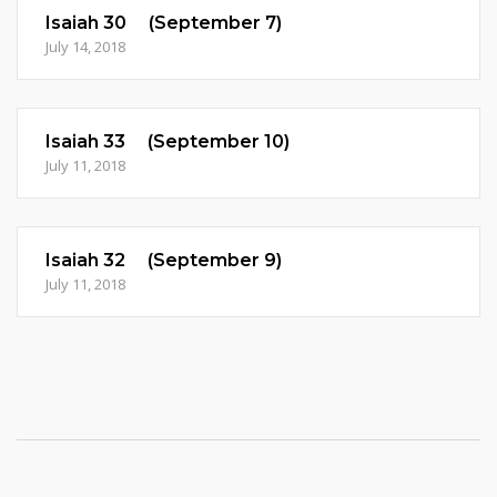
Isaiah 30 (September 7)
July 14, 2018
Isaiah 33 (September 10)
July 11, 2018
Isaiah 32 (September 9)
July 11, 2018