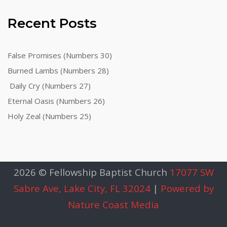
Recent Posts
False Promises (Numbers 30)
Burned Lambs (Numbers 28)
Daily Cry (Numbers 27)
Eternal Oasis (Numbers 26)
Holy Zeal (Numbers 25)
2026 © Fellowship Baptist Church
17077 SW
Sabre Ave, Lake City, FL 32024
|
Powered by
Nature Coast Media