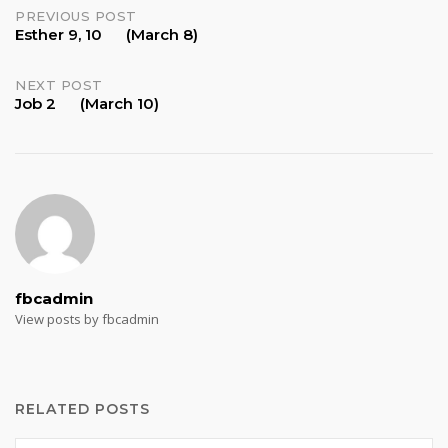
Post
PREVIOUS POST
Esther 9, 10 (March 8)
navigation
NEXT POST
Job 2 (March 10)
fbcadmin
View posts by fbcadmin
RELATED POSTS