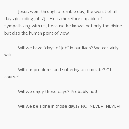
Jesus went through a terrible day, the worst of all
days (including Jobs’). He is therefore capable of
sympathizing with us, because he knows not only the divine
but also the human point of view.
Will we have “days of Job” in our lives? We certainly
will!
Will our problems and suffering accumulate? Of
course!
Will we enjoy those days? Probably not!
Will we be alone in those days? NO! NEVER, NEVER!