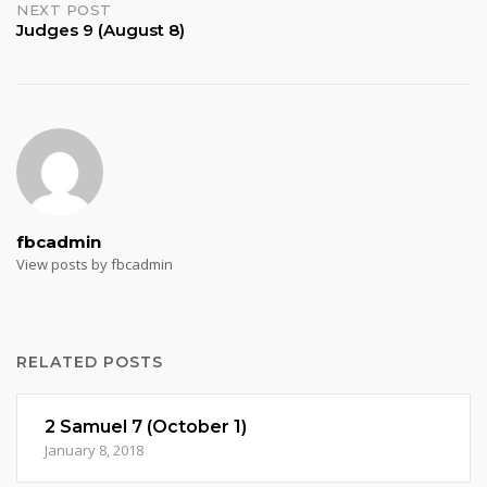
NEXT POST
Judges 9 (August 8)
fbcadmin
View posts by fbcadmin
RELATED POSTS
2 Samuel 7 (October 1)
January 8, 2018