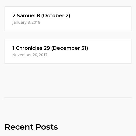
2 Samuel 8 (October 2)
January 8, 2018
1 Chronicles 29 (December 31)
November 20, 2017
Recent Posts