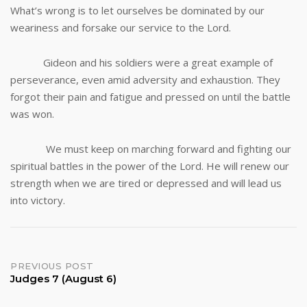
What’s wrong is to let ourselves be dominated by our
weariness and forsake our service to the Lord.
Gideon and his soldiers were a great example of
perseverance, even amid adversity and exhaustion. They
forgot their pain and fatigue and pressed on until the battle
was won.
We must keep on marching forward and fighting our
spiritual battles in the power of the Lord. He will renew our
strength when we are tired or depressed and will lead us
into victory.
Post
PREVIOUS POST
Judges 7 (August 6)
navigation