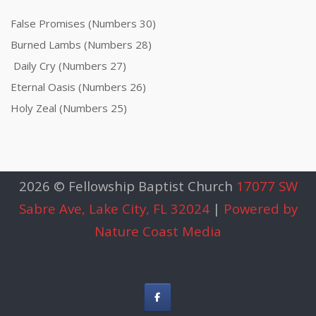
False Promises (Numbers 30)
Burned Lambs (Numbers 28)
Daily Cry (Numbers 27)
Eternal Oasis (Numbers 26)
Holy Zeal (Numbers 25)
2026 © Fellowship Baptist Church
17077 SW
Sabre Ave, Lake City, FL 32024
|
Powered by
Nature Coast Media