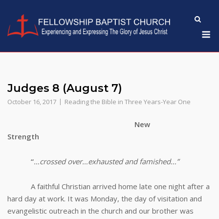
Skip
to
M
content
Judges 8 (August 7)
October 16, 2017
Reading the Bible in Three Years-Year One
New
Strength
“
…crossed over…exhausted and famished…”
A faithful Christian arrived home late one night after a
hard day at work. It was Monday, the day of visitation and
evangelistic outreach in the church and our brother was