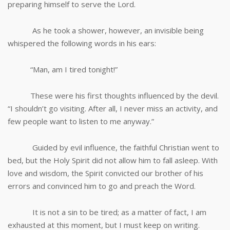
preparing himself to serve the Lord.
As he took a shower, however, an invisible being
whispered the following words in his ears:
“Man, am I tired tonight!”
These were his first thoughts influenced by the devil.
“I shouldn’t go visiting. After all, I never miss an activity, and
few people want to listen to me anyway.”
Guided by evil influence, the faithful Christian went to
bed, but the Holy Spirit did not allow him to fall asleep. With
love and wisdom, the Spirit convicted our brother of his
errors and convinced him to go and preach the Word.
It is not a sin to be tired; as a matter of fact, I am
exhausted at this moment, but I must keep on writing.