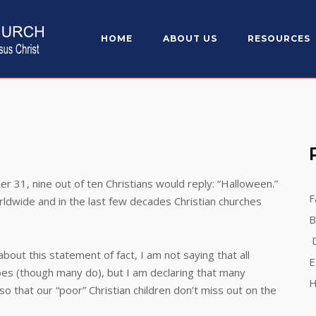
HOME
ABOUT US
RESOURCES
, nine out of ten Christians would reply: “Halloween.”
F
rldwide and in the last few decades Christian churches
B
D
 this statement of fact, I am not saying that all
E
oes (though many do), but I am declaring that many
H
so that our “poor” Christian children don’t miss out on the