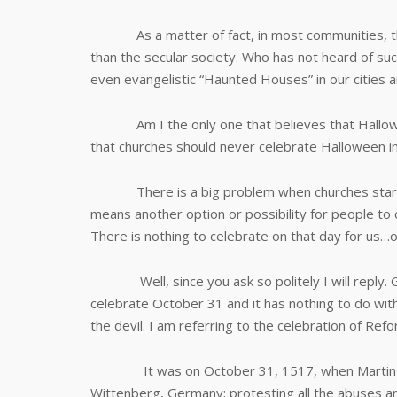
As a matter of fact, in most communities, the
than the secular society. Who has not heard of suc
even evangelistic “Haunted Houses” in our cities 
Am I the only one that believes that Halloween 
that churches should never celebrate Halloween i
There is a big problem when churches start pro
means another option or possibility for people to 
There is nothing to celebrate on that day for us…o
Well, since you ask so politely I will reply. Go
celebrate October 31 and it has nothing to do wit
the devil. I am referring to the celebration of Ref
It was on October 31, 1517, when Martin Luth
Wittenberg, Germany; protesting all the abuses an