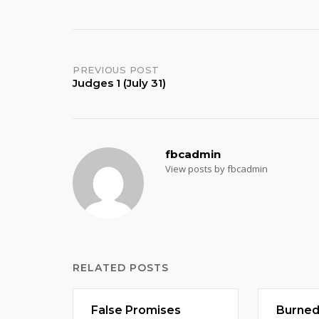
Post
PREVIOUS POST
Judges 1 (July 31)
navigation
fbcadmin
View posts by fbcadmin
RELATED POSTS
False Promises
Burne