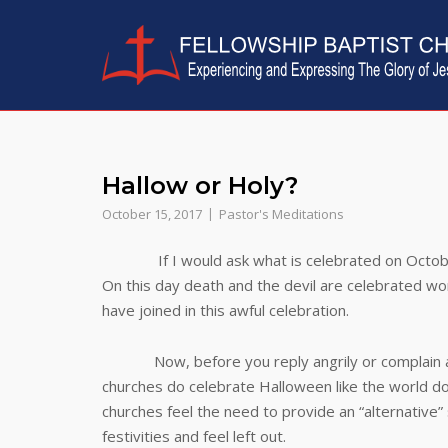
Skip
to
content
Hallow or Holy?
October 15, 2017
Pastor's Meditations
If I would ask what is celebrated on October 31
On this day death and the devil are celebrated wo
have joined in this awful celebration.
Now, before you reply angrily or complain about
churches do celebrate Halloween like the world d
churches feel the need to provide an “alternative” 
festivities and feel left out.