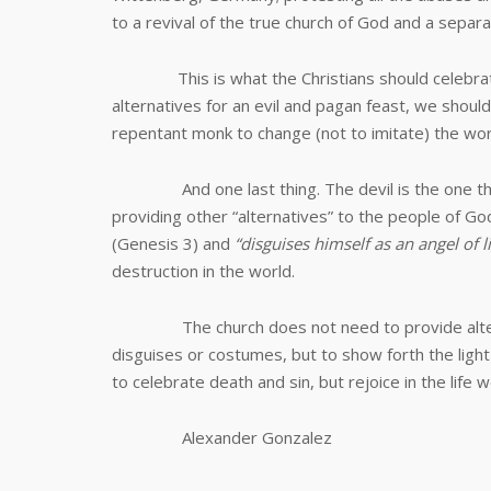
to a revival of the true church of God and a separa
This is what the Christians should celebrate an
alternatives for an evil and pagan feast, we shoul
repentant monk to change (not to imitate) the wor
And one last thing. The devil is the one that 
providing other “alternatives” to the people of Go
(Genesis 3
) and
“
disguises himself as an angel of 
destruction in the world.
The church does not need to provide altenati
disguises or costumes, but to show forth the light 
to celebrate death and sin, but rejoice in the life w
Alexander Gonzalez