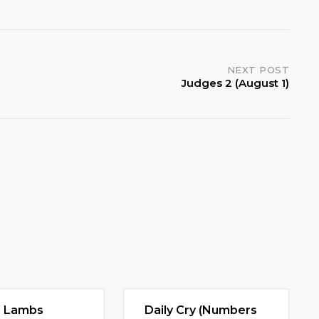
NEXT POST
Judges 2 (August 1)
d Lambs
Daily Cry (Numbers