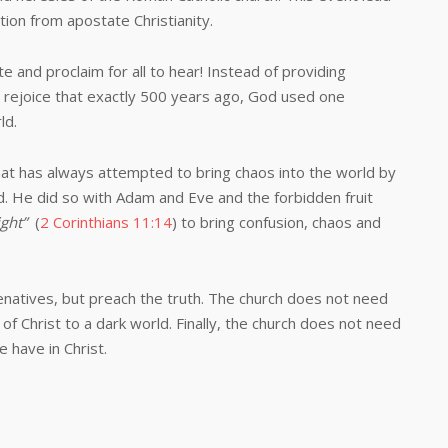
tion from apostate Christianity.
d proclaim for all to hear! Instead of providing
d rejoice that exactly 500 years ago, God used one
ld.
has always attempted to bring chaos into the world by
d. He did so with Adam and Eve and the forbidden fruit
light”
(
2 Corinthians 11:14
) to bring confusion, chaos and
ves, but preach the truth. The church does not need
of Christ to a dark world. Finally, the church does not need
e have in Christ.