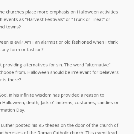
 churches place more emphasis on Halloween activities
h events as “Harvest Festivals” or “Trunk or Treat” or
and towns?
is evil? Am I an alarmist or old fashioned when I think
n any form or fashion?
viding alternatives for sin. The word “alternative”
choose from. Halloween should be irrelevant for believers.
r is there?
d, in his infinite wisdom has provided a reason to
h Halloween, death, Jack-o’-lanterns, costumes, candies or
ormation Day.
er posted his 95 theses on the door of the church of
d heresies of the Roman Catholic church. This event lead