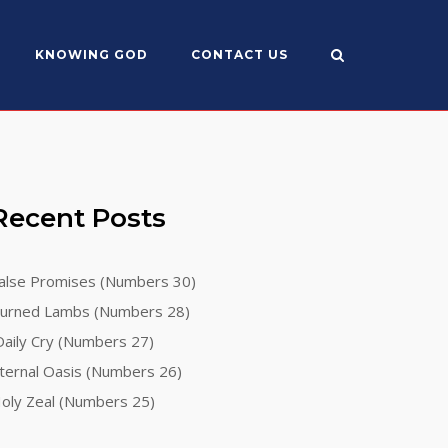
KNOWING GOD
CONTACT US
Recent Posts
alse Promises (Numbers 30)
urned Lambs (Numbers 28)
aily Cry (Numbers 27)
ternal Oasis (Numbers 26)
oly Zeal (Numbers 25)