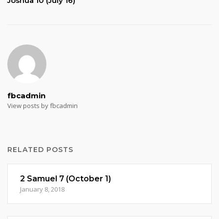
Joshua 10 (July 16)
fbcadmin
View posts by fbcadmin
RELATED POSTS
2 Samuel 7 (October 1)
January 8, 2018