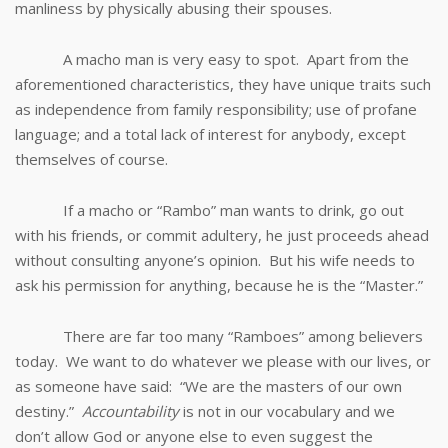
manliness by physically abusing their spouses.
A macho man is very easy to spot. Apart from the
aforementioned characteristics, they have unique traits such
as independence from family responsibility; use of profane
language; and a total lack of interest for anybody, except
themselves of course.
If a macho or “Rambo” man wants to drink, go out
with his friends, or commit adultery, he just proceeds ahead
without consulting anyone’s opinion. But his wife needs to
ask his permission for anything, because he is the “Master.”
There are far too many “Ramboes” among believers
today. We want to do whatever we please with our lives, or
as someone have said: “We are the masters of our own
destiny.”
Accountability
is not in our vocabulary and we
don’t allow God or anyone else to even suggest the