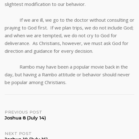
slightest modification to our behavior.
If we are ill, we go to the doctor without consulting or
praying to God first. If we plan trips, we do not include God;
and when we are tempted, we do not cry to God for
deliverance. As Christians, however, we must ask God for
direction and guidance for every decision.
Rambo may have been a popular movie back in the
day, but having a Rambo attitude or behavior should never
be popular among Christians.
Post
PREVIOUS POST
Joshua 8 (July 14)
navigation
NEXT POST