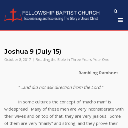
Skip
to
M
content
Joshua 9 (July 15)
October 8, 2017
Reading the Bible in Three Years-Year One
Rambling Ramboes
“…and did not ask direction from the Lord.”
In some cultures the concept of “macho man” is
widespread. Many of these men are very inconsiderate with
their wives and on top of that, they are very jealous. Some
of them are very “manly” and strong, and they prove their