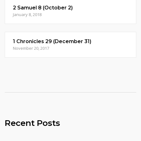
2 Samuel 8 (October 2)
January 8, 2018
1 Chronicles 29 (December 31)
November 20, 2017
Recent Posts