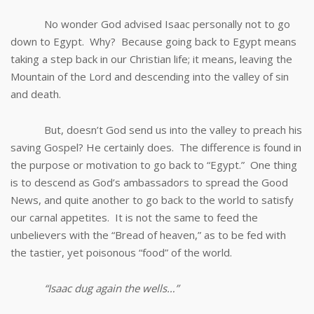
No wonder God advised Isaac personally not to go
down to Egypt. Why? Because going back to Egypt means
taking a step back in our Christian life; it means, leaving the
Mountain of the Lord and descending into the valley of sin
and death.
But, doesn’t God send us into the valley to preach his
saving Gospel? He certainly does. The difference is found in
the purpose or motivation to go back to “Egypt.” One thing
is to descend as God’s ambassadors to spread the Good
News, and quite another to go back to the world to satisfy
our carnal appetites. It is not the same to feed the
unbelievers with the “Bread of heaven,” as to be fed with
the tastier, yet poisonous “food” of the world.
“Isaac dug again the wells…”