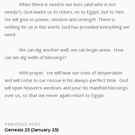
When there is need in our lives (and who is not
needy?), God wants us to return, no to Egypt, but to Him.
He will give us power, wisdom and strength. There is
nothing for us in this world. God has provided everything we
need.
We can dig another well, we can begin anew. How
can we dig wells of blessings?
With prayer. He will hear our cries of desperation
and will come to our rescue in his always-perfect time. God
will open heaven’s windows and pour his manifold blessings
over us, so that we never again return to Egypt.
Post
PREVIOUS POST
Genesis 25 (January 25)