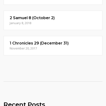
2 Samuel 8 (October 2)
January 8, 2018
1 Chronicles 29 (December 31)
November 20, 2017
Recent Posts