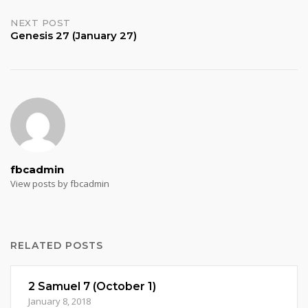
navigation
NEXT POST
Genesis 27 (January 27)
fbcadmin
View posts by fbcadmin
RELATED POSTS
2 Samuel 7 (October 1)
January 8, 2018