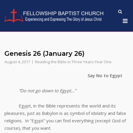
Skip
to
M
content
Genesis 26 (January 26)
August 4, 2017
Reading the Bible in Three Years-Year One
Say No to Egypt
“Do not go down to Egypt…”
Egypt, in the Bible represents the world and its
pleasures, just as Babylon is as symbol of idolatry and false
religions. In “Egypt” you can find everything (except God of
course), that you want.