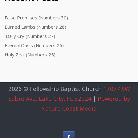
False Promises (Numbers 30)
Burned Lambs (Numbers 28)
Daily Cry (Numbers 27)
Eternal Oasis (Numbers 26)
Holy Zeal (Numbers 25)
2026 © Fellowship Baptist Church
17077 SW
Sabre Ave, Lake City, FL 32024
|
Powered by
Nature Coast Media