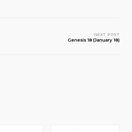
NEXT POST
Genesis 18 (January 18)