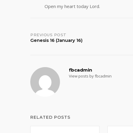
Open my heart today Lord.
Post
PREVIOUS POST
Genesis 16 (January 16)
navigation
fbcadmin
View posts by fbcadmin
RELATED POSTS