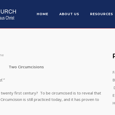
HOME
ABOUT US
RESOURCES
One
Two Circumcisions
F
d.”
B
D
nty first century? To be circumcised is to reveal that
E
rcumcision is still practiced today, and it has proven to
H