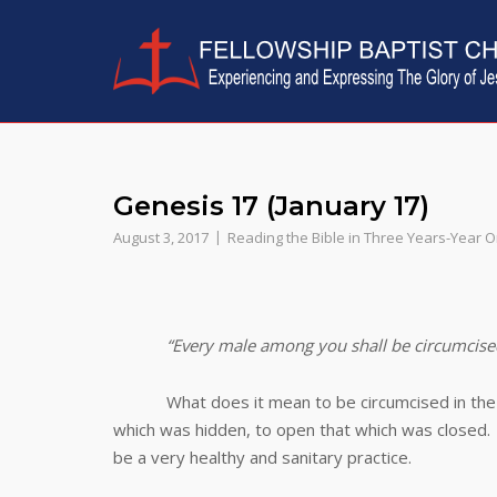
Skip
to
content
Genesis 17 (January 17)
August 3, 2017
Reading the Bible in Three Years-Year 
“Every male among you shall be circumcise
What does it mean to be circumcised in the twe
which was hidden, to open that which was closed. Ci
be a very healthy and sanitary practice.