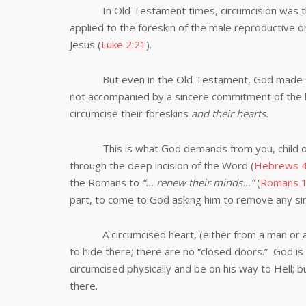
In Old Testament times, circumcision was the 
applied to the foreskin of the male reproductive o
Jesus (
Luke 2:21
).
But even in the Old Testament, God made suffici
not accompanied by a sincere commitment of the 
circumcise their foreskins
and their hearts.
This is what God demands from you, child of
through the deep incision of the Word (
Hebrews 4
the Romans to
“… renew their minds…”
(
Romans 1
part, to come to God asking him to remove any sin
A circumcised heart, (either from a man or a wo
to hide there; there are no “closed doors.” God is
circumcised physically and be on his way to Hell; b
there.