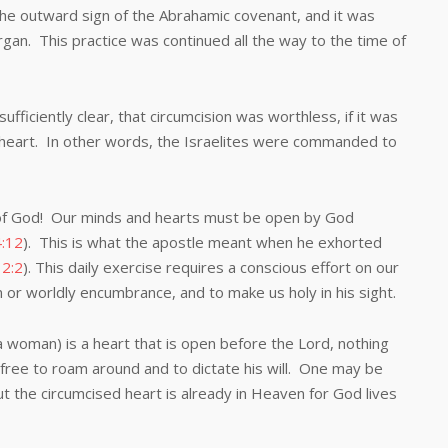
outward sign of the Abrahamic covenant, and it was
rgan. This practice was continued all the way to the time of
ently clear, that circumcision was worthless, if it was
heart. In other words, the Israelites were commanded to
 God! Our minds and hearts must be open by God
:12
). This is what the apostle meant when he exhorted
2:2
). This daily exercise requires a conscious effort on our
 or worldly encumbrance, and to make us holy in his sight.
man) is a heart that is open before the Lord, nothing
 free to roam around and to dictate his will. One may be
ut the circumcised heart is already in Heaven for God lives