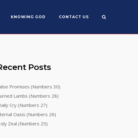
KNOWING GOD
CONTACT US
Recent Posts
alse Promises (Numbers 30)
urned Lambs (Numbers 28)
aily Cry (Numbers 27)
ternal Oasis (Numbers 26)
oly Zeal (Numbers 25)